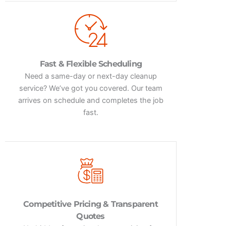
Fast & Flexible Scheduling
Need a same-day or next-day cleanup
service? We’ve got you covered. Our team
arrives on schedule and completes the job
fast.
Competitive Pricing & Transparent
Quotes