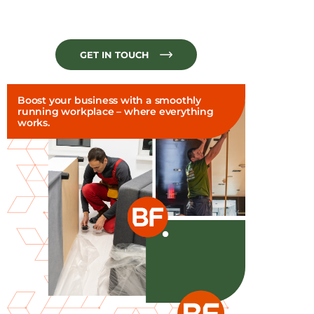
GET IN TOUCH
Boost your business with a smoothly
running workplace – where everything
works.