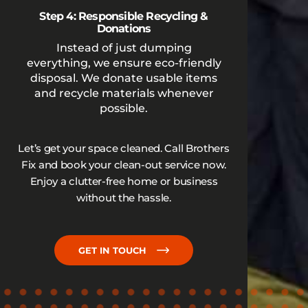
Step 4: Responsible Recycling &
Donations
Instead of just dumping
everything, we ensure eco-friendly
disposal. We donate usable items
and recycle materials whenever
possible.
Let’s get your space cleaned. Call Brothers
Fix and book your clean-out service now.
Enjoy a clutter-free home or business
without the hassle.
GET IN TOUCH