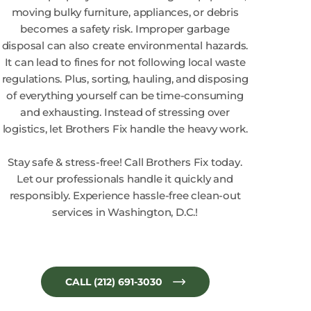
moving bulky furniture, appliances, or debris
becomes a safety risk. Improper garbage
disposal can also create environmental hazards.
It can lead to fines for not following local waste
regulations. Plus, sorting, hauling, and disposing
of everything yourself can be time-consuming
and exhausting. Instead of stressing over
logistics, let Brothers Fix handle the heavy work.
Stay safe & stress-free! Call Brothers Fix today.
Let our professionals handle it quickly and
responsibly. Experience hassle-free clean-out
services in Washington, D.C.!
CALL (212) 691-3030