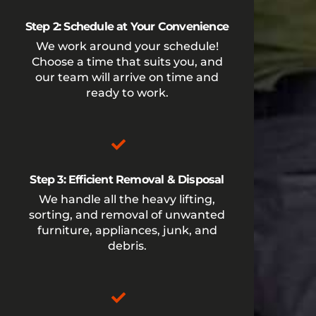
Step 2: Schedule at Your Convenience
We work around your schedule!
Choose a time that suits you, and
our team will arrive on time and
ready to work.
Step 3: Efficient Removal & Disposal
We handle all the heavy lifting,
sorting, and removal of unwanted
furniture, appliances, junk, and
debris.