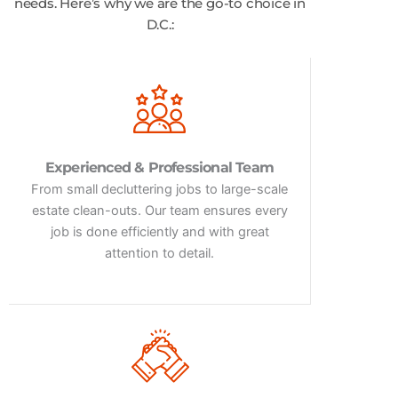
needs. Here’s why we are the go-to choice in
D.C.:
Experienced & Professional Team
From small decluttering jobs to large-scale
estate clean-outs. Our team ensures every
job is done efficiently and with great
attention to detail.