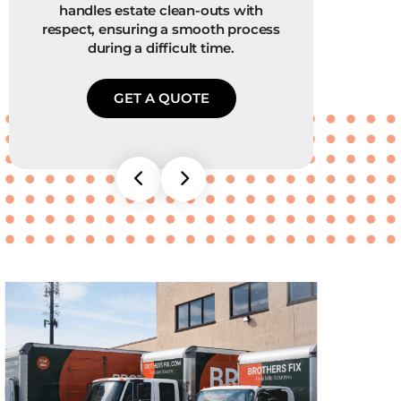
handles estate clean-outs with
worth
respect, ensuring a smooth process
We 
during a difficult time.
GET A QUOTE