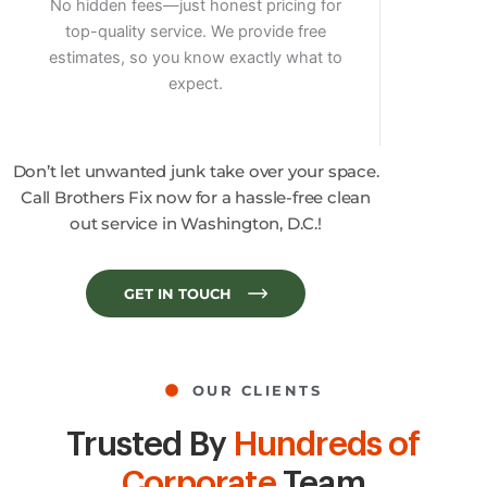
No hidden fees—just honest pricing for
top-quality service. We provide free
estimates, so you know exactly what to
expect.
Don’t let unwanted junk take over your space.
Call Brothers Fix now for a hassle-free clean
out service in Washington, D.C.!
GET IN TOUCH
OUR CLIENTS
Trusted By
Hundreds of
Corporate
Team