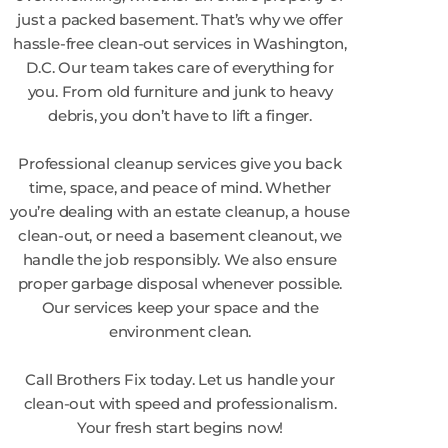
just a packed basement. That’s why we offer
hassle-free clean-out services in Washington,
D.C. Our team takes care of everything for
you. From old furniture and junk to heavy
debris, you don’t have to lift a finger.
Professional cleanup services give you back
time, space, and peace of mind. Whether
you’re dealing with an estate cleanup, a house
clean-out, or need a basement cleanout, we
handle the job responsibly. We also ensure
proper garbage disposal whenever possible.
Our services keep your space and the
environment clean.
Call Brothers Fix today. Let us handle your
clean-out with speed and professionalism.
Your fresh start begins now!