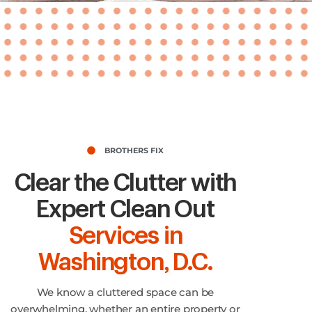
BROTHERS FIX
Clear the Clutter with
Expert Clean Out
Services in
Washington, D.C.
We know a cluttered space can be
overwhelming, whether an entire property or