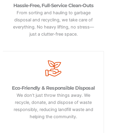
Hassle-Free, Full-Service Clean-Outs
From sorting and hauling to garbage
disposal and recycling, we take care of
everything. No heavy lifting, no stress—
just a clutter-free space.
Eco-Friendly & Responsible Disposal
We don’t just throw things away. We
recycle, donate, and dispose of waste
responsibly, reducing landfill waste and
helping the community.