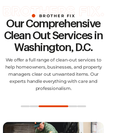
BROTHER FIX
Our Comprehensive
Clean Out Services in
Washington, D.C.
We offer a full range of clean-out services to
help homeowners, businesses, and property
managers clear out unwanted items. Our
experts handle everything with care and
professionalism.