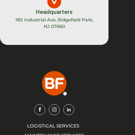
Headquarters
185 Industrial Ave, Ridgefield Park,
NJ 07660
Img
Img
Img
LOGISTICAL SERVICES