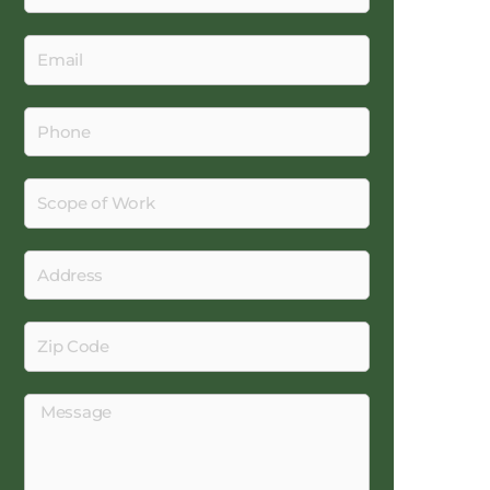
Email
Phone
Scope
of
Work
Address
Zip
Code
Message