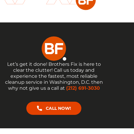
Let’s get it done! Brothers Fix is here to
clear the clutter! Call us today and
experience the fastest, most reliable
cleanup service in Washington, D.C. then
why not give us a call at
(212) 691-3030
CALL NOW!