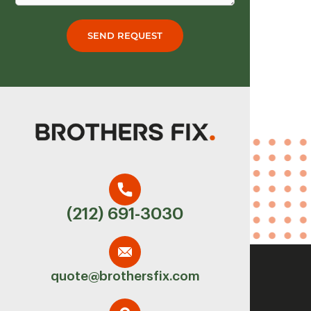
SEND REQUEST
(212) 691-3030
quote@brothersfix.com