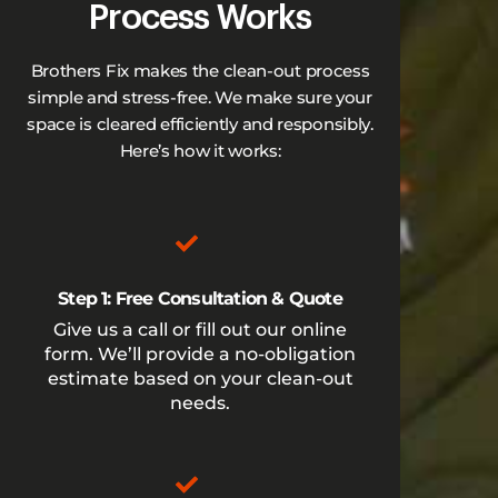
Process Works
Brothers Fix makes the clean-out process
simple and stress-free. We make sure your
space is cleared efficiently and responsibly.
Here’s how it works:
Step 1: Free Consultation & Quote
Give us a call or fill out our online
form. We’ll provide a no-obligation
estimate based on your clean-out
needs.