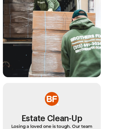
Estate Clean-Up
B
Losing a loved one is tough. Our team
Ba