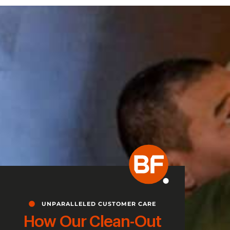
UNPARALLELED CUSTOMER CARE
How Our Clean-Out