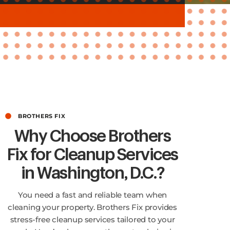
BROTHERS FIX
Why Choose Brothers
Fix for Cleanup Services
in Washington, D.C.?
You need a fast and reliable team when
cleaning your property. Brothers Fix provides
stress-free cleanup services tailored to your