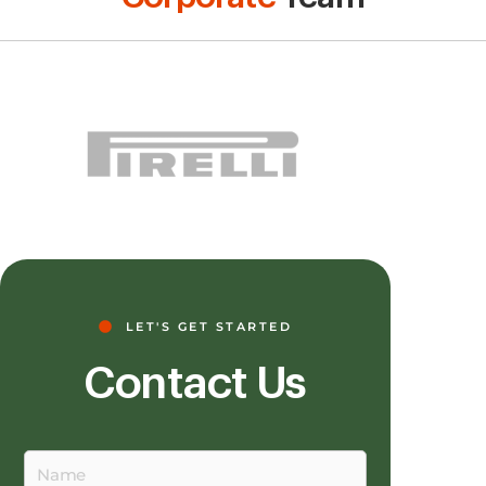
LET'S GET STARTED
Contact Us
Name