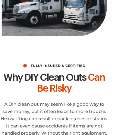
No Limit for Quality!
FULLY INSURED & CERTIFIED
Why DIY Clean Outs
Can
Be Risky
A DIY clean out may seem like a good way to
save money, but it often leads to more trouble.
Heavy lifting can result in back injuries or strains.
It can even cause accidents if items are not
handled properly. Without the right equipment,