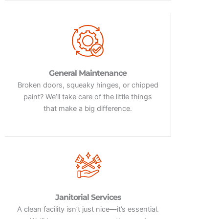
General Maintenance
Broken doors, squeaky hinges, or chipped
paint? We’ll take care of the little things
that make a big difference.
Janitorial Services
A clean facility isn’t just nice—it’s essential.