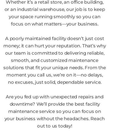
Whether it’s a retail store, an office building,
or an industrial warehouse, our job is to keep
your space running smoothly so you can
focus on what matters—your business.
A poorly maintained facility doesn’t just cost
money; it can hurt your reputation. That’s why
our team is committed to delivering reliable,
smooth, and customized maintenance
solutions that fit your unique needs. From the
moment you call us, we’re on it—no delays,
no excuses, just solid, dependable service.
Are you fed up with unexpected repairs and
downtime? We’ll provide the best facility
maintenance service so you can focus on
your business without the headaches. Reach
out to us today!