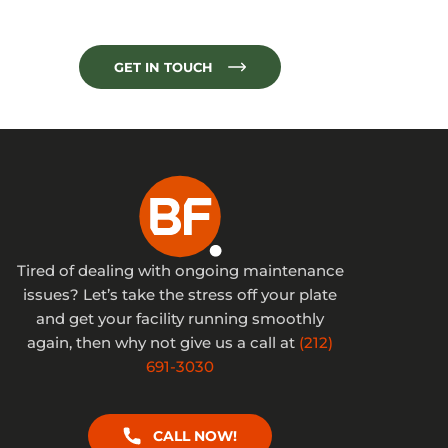
GET IN TOUCH
Tired of dealing with ongoing maintenance
issues? Let’s take the stress off your plate
and get your facility running smoothly
again, then why not give us a call at
(212)
691-3030
CALL NOW!