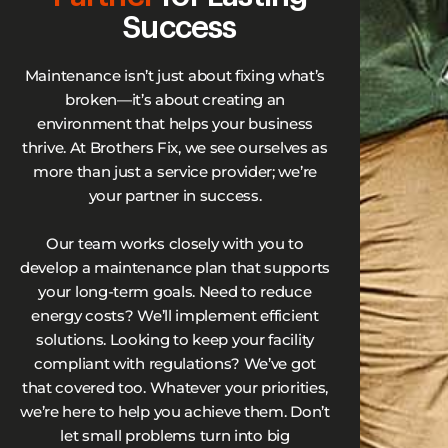
Success
Maintenance isn’t just about fixing what’s
broken—it’s about creating an
environment that helps your business
thrive. At Brothers Fix, we see ourselves as
more than just a service provider; we’re
your partner in success.
Our team works closely with you to
develop a maintenance plan that supports
your long-term goals. Need to reduce
energy costs? We’ll implement efficient
solutions. Looking to keep your facility
compliant with regulations? We’ve got
that covered too. Whatever your priorities,
we’re here to help you achieve them. Don’t
let small problems turn into big