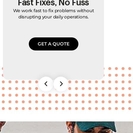
Fast Fixes, No Fuss
P
We work fast to fix problems without
We 
disrupting your daily operations.
bec
and
GET A QUOTE