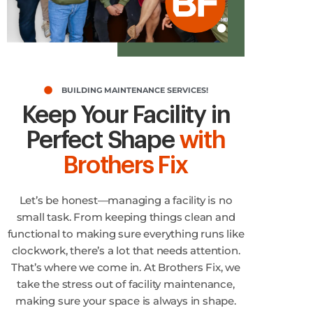
BUILDING MAINTENANCE SERVICES!
Keep Your Facility in
Perfect Shape
with
Brothers Fix
Let’s be honest—managing a facility is no
small task. From keeping things clean and
functional to making sure everything runs like
clockwork, there’s a lot that needs attention.
That’s where we come in. At Brothers Fix, we
take the stress out of facility maintenance,
making sure your space is always in shape.