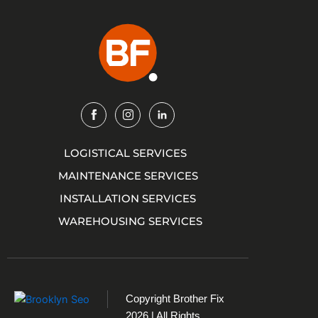
Img
Img
Img
LOGISTICAL SERVICES
MAINTENANCE SERVICES
INSTALLATION SERVICES
WAREHOUSING SERVICES
Copyright
Brother Fix
2026 | All Rights