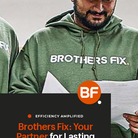
EFFICIENCY AMPLIFIED
Brothers Fix: Your
Partner
for Lasting