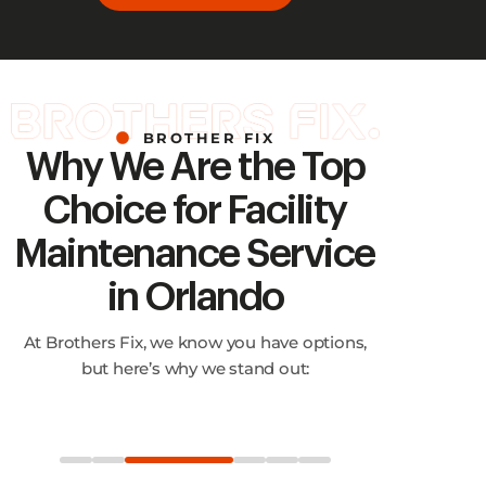
BROTHER FIX
Why We Are the Top
Choice for Facility
Maintenance Service
in Orlando
At Brothers Fix, we know you have options,
but here’s why we stand out: