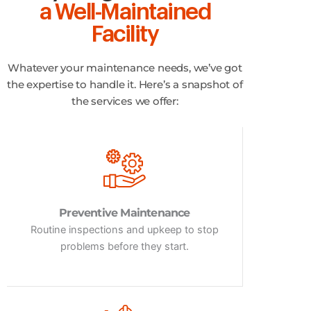
a Well-Maintained
Facility
Whatever your maintenance needs, we’ve got
the expertise to handle it. Here’s a snapshot of
the services we offer:
Preventive Maintenance
Routine inspections and upkeep to stop
problems before they start.