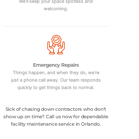
We’ll keep your space spotless and
welcoming.
Emergency Repairs
Things happen, and when they do, we’re
just a phone call away. Our team responds
quickly to get things back to normal.
Sick of chasing down contractors who don’t
show up on time? Call us now for dependable
facility maintenance service in Orlando.