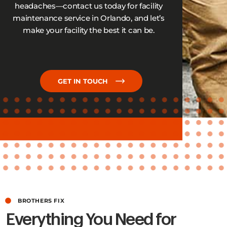
headaches—contact us today for facility
maintenance service in Orlando, and let’s
make your facility the best it can be.
GET IN TOUCH
BROTHERS FIX
Everything You Need for