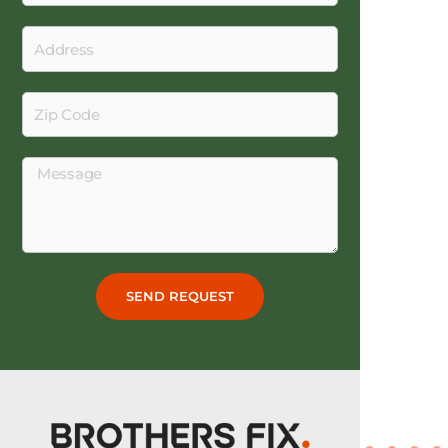
Work
Address
Zip
Code
Message
SEND REQUEST