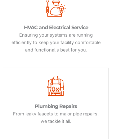
HVAC and Electrical Service
Ensuring your systems are running
efficiently to keep your facility comfortable
and functional.s best for you.
Plumbing Repairs
From leaky faucets to major pipe repairs,
we tackle it all.