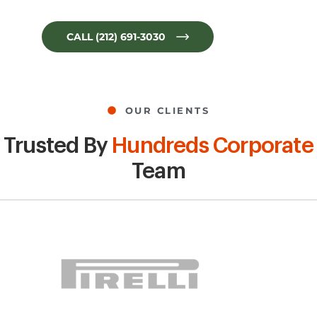
CALL (212) 691-3030
OUR CLIENTS
Trusted By
Hundreds Corporate
Team