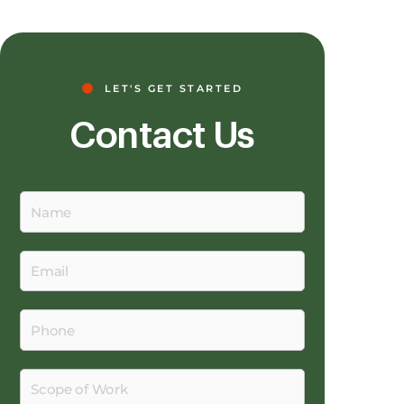
LET'S GET STARTED
Contact Us
Name
Email
Phone
Scope
of