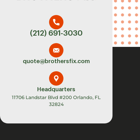
(212) 691-3030
quote@brothersfix.com
Headquarters
11706 Landstar Blvd #200 Orlando, FL
32824