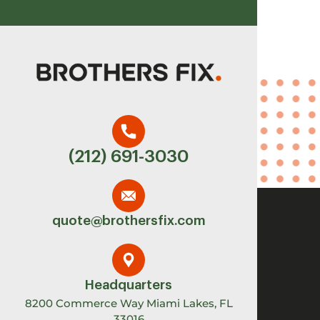
(212) 691-3030
quote@brothersfix.com
Headquarters
8200 Commerce Way Miami Lakes, FL
33016