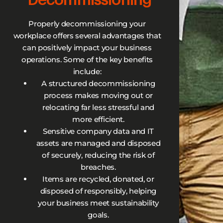
Properly decommissioning your
workplace offers several advantages that
can positively impact your business
operations. Some of the key benefits
include:
A structured decommissioning
process makes moving out or
relocating far less stressful and
more efficient.
Sensitive company data and IT
assets are managed and disposed
of securely, reducing the risk of
breaches.
Items are recycled, donated, or
disposed of responsibly, helping
your business meet sustainability
goals.