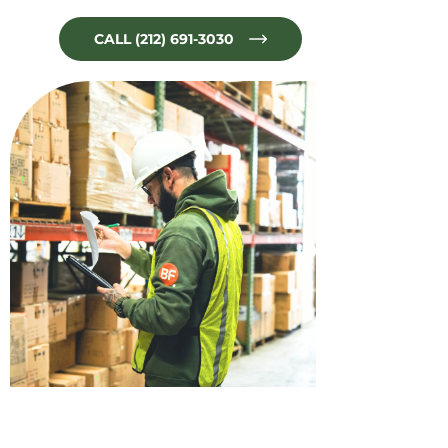
CALL (212) 691-3030
No Limit for Quality!