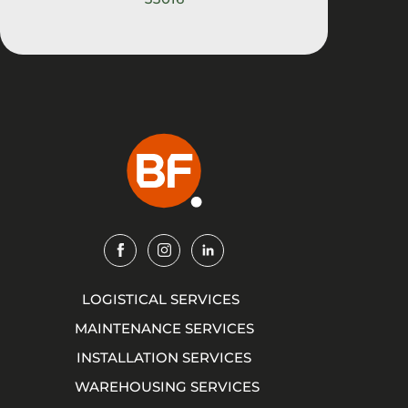
Img
Img
Img
LOGISTICAL SERVICES
MAINTENANCE SERVICES
INSTALLATION SERVICES
WAREHOUSING SERVICES