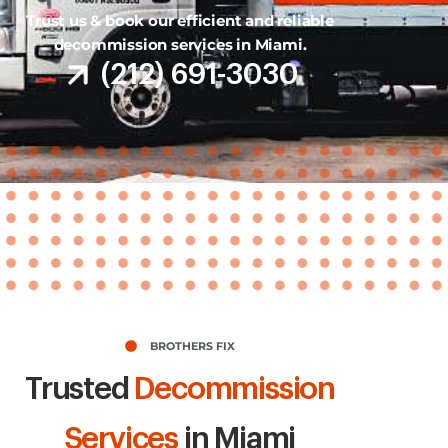
Trust us & book our efficient and reliable
decommission services in Miami.
(212) 691-3030
BROTHERS FIX
Trusted
Decommission
Services
in Miami