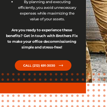
By planning and executing
efficiently, you avoid unnecessary
expenses while maximizing the
value of your assets.
Are you ready to experience these
benefits? Get in touch with Brothers Fix
to make your office decommissioning
simple and stress-free!
CALL (212) 691-3030