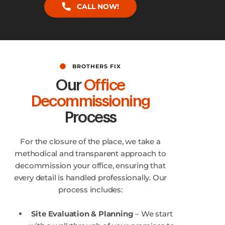
CALL NOW!
BROTHERS FIX
Our
Office
Decommissioning
Process
For the closure of the place, we take a
methodical and transparent approach to
decommission your office, ensuring that
every detail is handled professionally. Our
process includes:
Site Evaluation & Planning
– We start