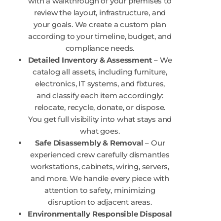
with a walkthrough of your premises to
review the layout, infrastructure, and
your goals. We create a custom plan
according to your timeline, budget, and
compliance needs.
Detailed Inventory & Assessment
– We
catalog all assets, including furniture,
electronics, IT systems, and fixtures,
and classify each item accordingly:
relocate, recycle, donate, or dispose.
You get full visibility into what stays and
what goes.
Safe Disassembly & Removal
– Our
experienced crew carefully dismantles
workstations, cabinets, wiring, servers,
and more. We handle every piece with
attention to safety, minimizing
disruption to adjacent areas.
Environmentally Responsible Disposal