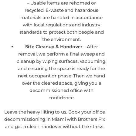
– Usable items are rehomed or
recycled. E-waste and hazardous
materials are handled in accordance
with local regulations and industry
standards to protect both people and
the environment.
Site Cleanup & Handover
– After
removal, we perform a final sweep and
cleanup by wiping surfaces, vacuuming,
and ensuring the space is ready for the
next occupant or phase. Then we hand
over the cleared space, giving you a
decommissioned office with
confidence.
Leave the heavy lifting to us. Book your office
decommissioning in Miami with Brothers Fix
and get a clean handover without the stress.