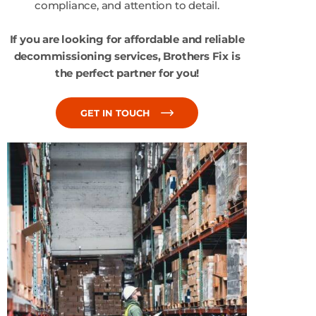
compliance, and attention to detail.
If you are looking for affordable and reliable
decommissioning services, Brothers Fix is
the perfect partner for you!
GET IN TOUCH