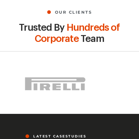
OUR CLIENTS
Trusted By
Hundreds of
Corporate
Team
LATEST CASESTUDIES