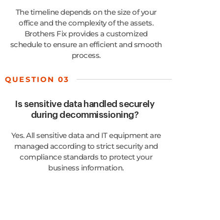
The timeline depends on the size of your
office and the complexity of the assets.
Brothers Fix provides a customized
schedule to ensure an efficient and smooth
process.
QUESTION 03
Is sensitive data handled securely
during decommissioning?
Yes. All sensitive data and IT equipment are
managed according to strict security and
compliance standards to protect your
business information.