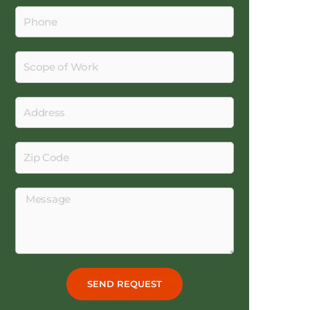
Phone
Scope
of
Work
Address
Zip
Code
Message
SEND REQUEST