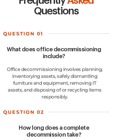
Frequently
Asked
Questions
QUESTION 01
What does office decommissioning
include?
Office decommissioning involves planning,
inventorying assets, safely dismantling
furniture and equipment, removing IT
assets, and disposing of or recycling items
responsibly.
QUESTION 02
How long does a complete
decommission take?