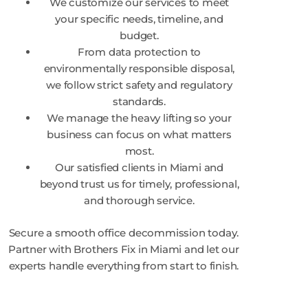
We customize our services to meet
your specific needs, timeline, and
budget.
From data protection to
environmentally responsible disposal,
we follow strict safety and regulatory
standards.
We manage the heavy lifting so your
business can focus on what matters
most.
Our satisfied clients in Miami and
beyond trust us for timely, professional,
and thorough service.
Secure a smooth office decommission today.
Partner with Brothers Fix in Miami and let our
experts handle everything from start to finish.