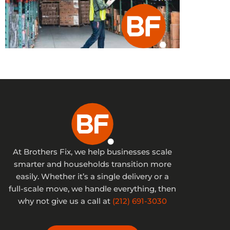
At Brothers Fix, we help businesses scale
smarter and households transition more
easily. Whether it’s a single delivery or a
full-scale move, we handle everything, then
why not give us a call at
(212) 691-3030