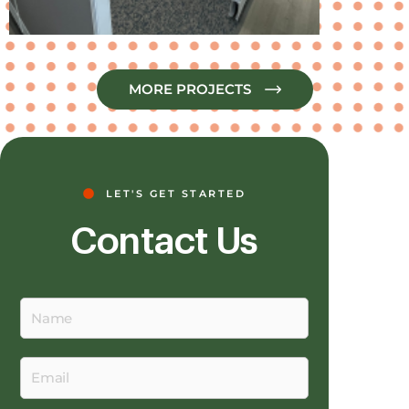
MORE PROJECTS
LET'S GET STARTED
Contact Us
Name
Email