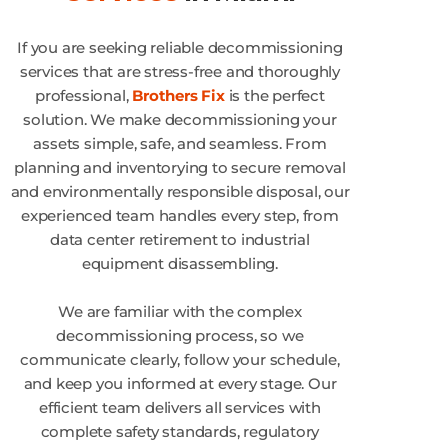
If you are seeking reliable decommissioning
services that are stress-free and thoroughly
professional,
Brothers Fix
is the perfect
solution. We make decommissioning your
assets simple, safe, and seamless. From
planning and inventorying to secure removal
and environmentally responsible disposal, our
experienced team handles every step, from
data center retirement to industrial
equipment disassembling.
We are familiar with the complex
decommissioning process, so we
communicate clearly, follow your schedule,
and keep you informed at every stage. Our
efficient team delivers all services with
complete safety standards, regulatory