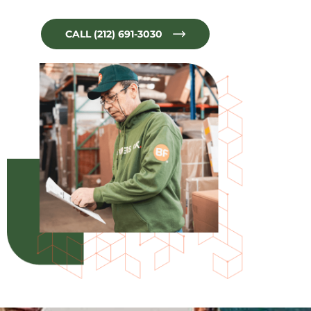
CALL (212) 691-3030