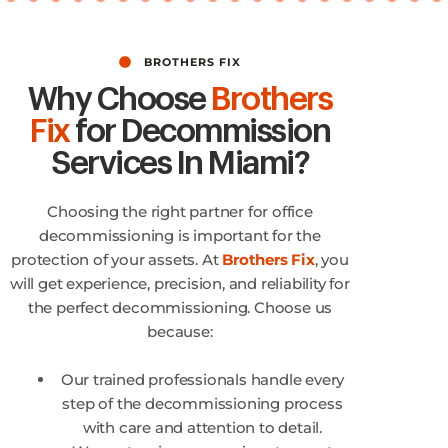
BROTHERS FIX
Why Choose
Brothers
Fix
for Decommission
Services In Miami?
Choosing the right partner for office
decommissioning is important for the
protection of your assets. At
Brothers Fix
, you
will get experience, precision, and reliability for
the perfect decommissioning. Choose us
because:
Our trained professionals handle every
step of the decommissioning process
with care and attention to detail.