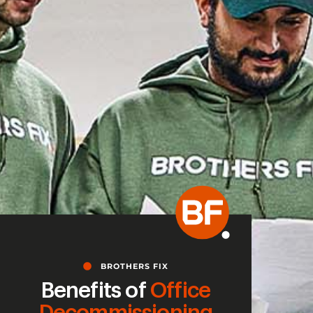
BROTHERS FIX
Benefits of
Office
Decommissioning