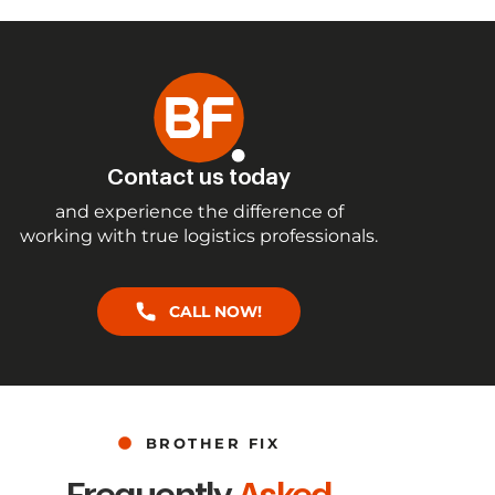
Contact us today
and experience the difference of
working with true logistics professionals.
CALL NOW!
BROTHER FIX