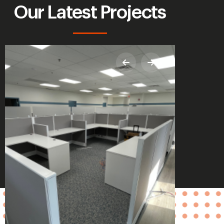
Our Latest Projects