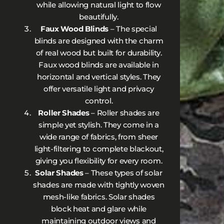
while allowing natural light to flow
beautifully.
Faux Wood Blinds
– The special
blinds are designed with the charm
of real wood but built for durability.
Faux wood blinds are available in
horizontal and vertical styles. They
offer versatile light and privacy
control.
Roller Shades
– Roller shades are
simple yet stylish. They come in a
wide range of fabrics, from sheer
light-filtering to complete blackout,
giving you flexibility for every room.
Solar Shades
– These types of solar
shades are made with tightly woven
mesh-like fabrics. Solar shades
block heat and glare while
maintaining outdoor views and