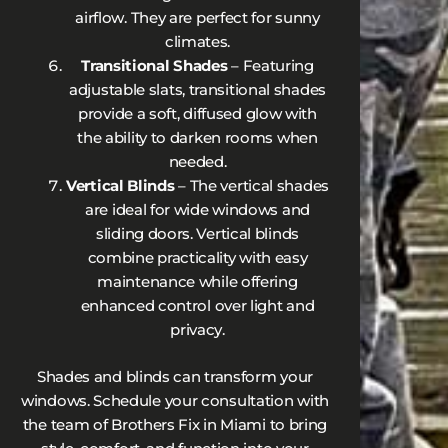
airflow. They are perfect for sunny
climates.
Transitional Shades
– Featuring
adjustable slats, transitional shades
provide a soft, diffused glow with
the ability to darken rooms when
needed.
Vertical Blinds
– The vertical shades
are ideal for wide windows and
sliding doors. Vertical blinds
combine practicality with easy
maintenance while offering
enhanced control over light and
privacy.
Shades and blinds can transform your
windows. Schedule your consultation with
the team of Brothers Fix in Miami to bring