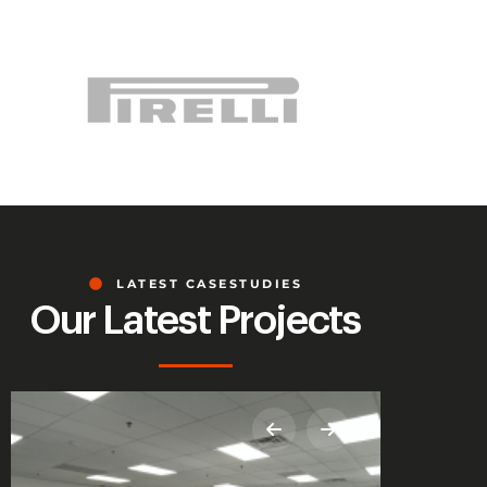
LATEST CASESTUDIES
Our Latest Projects