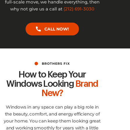
full-scale move, we handle everything, then
why not give us a call at
(212) 691-3030
CALL NOW!
BROTHERS FIX
How to Keep Your
Windows Looking
Brand
New?
Windows in any space can play a big role in
the beauty, comfort, and energy efficiency of
your home. You can keep them looking great
and working smoothly for years with a little