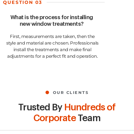
QUESTION 03
What is the process for installing
new window treatments?
First, measurements are taken, then the
style and material are chosen. Professionals
install the treatments and make final
adjustments for a perfect fit and operation.
OUR CLIENTS
Trusted By
Hundreds of
Corporate
Team