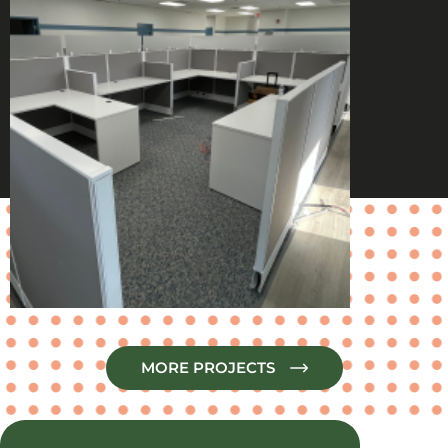
MORE PROJECTS