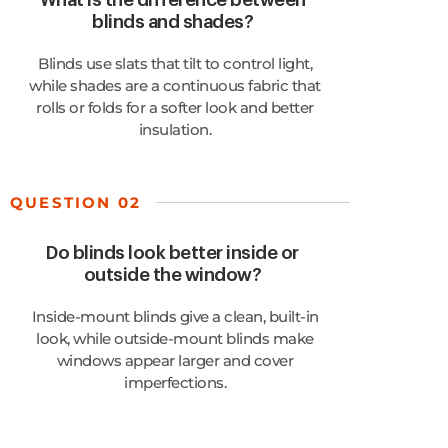
What is the difference between
blinds and shades?
Blinds use slats that tilt to control light,
while shades are a continuous fabric that
rolls or folds for a softer look and better
insulation.
QUESTION 02
Do blinds look better inside or
outside the window?
Inside-mount blinds give a clean, built-in
look, while outside-mount blinds make
windows appear larger and cover
imperfections.