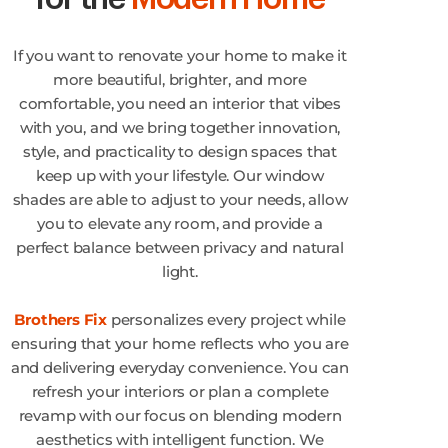
If you want to renovate your home to make it
more beautiful, brighter, and more
comfortable, you need an interior that vibes
with you, and we bring together innovation,
style, and practicality to design spaces that
keep up with your lifestyle. Our window
shades are able to adjust to your needs, allow
you to elevate any room, and provide a
perfect balance between privacy and natural
light.
Brothers Fix
personalizes every project while
ensuring that your home reflects who you are
and delivering everyday convenience. You can
refresh your interiors or plan a complete
revamp with our focus on blending modern
aesthetics with intelligent function. We