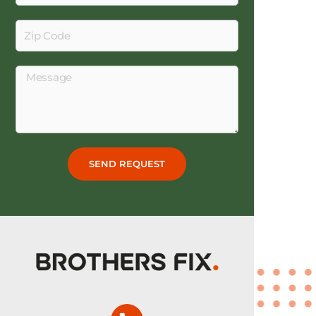
Zip
Code
Message
SEND REQUEST