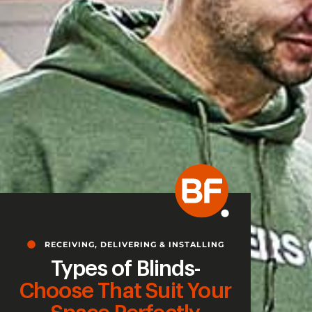
RECEIVING, DELIVERING & INSTALLING
Types of Blinds-
Choose That Suit Your