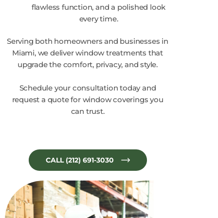
flawless function, and a polished look
every time.
Serving both homeowners and businesses in
Miami, we deliver window treatments that
upgrade the comfort, privacy, and style.
Schedule your consultation today and
request a quote for window coverings you
can trust.
CALL (212) 691-3030