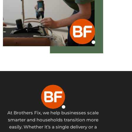
At Brothers Fix, we help businesses scale
smarter and households transition more
easily. Whether it’s a single delivery or a