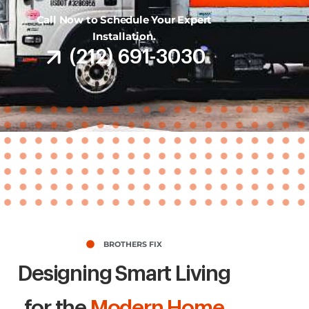
Call Now to Schedule Your Expert
Installation.
(212) 691-3030
BROTHERS FIX
Designing Smart Living
for the
Modern Home