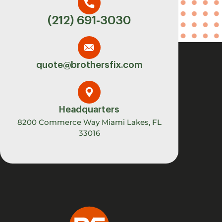
(212) 691-3030
quote@brothersfix.com
Headquarters
8200 Commerce Way Miami Lakes, FL
33016