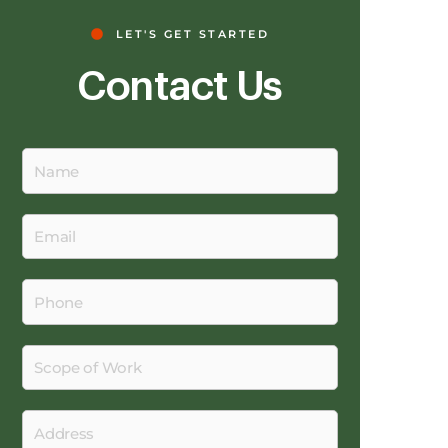
LET'S GET STARTED
Contact Us
Name
Email
Phone
Scope
of
Work
Address