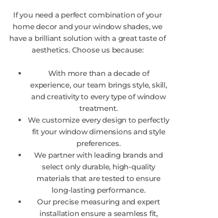
If you need a perfect combination of your
home decor and your window shades, we
have a brilliant solution with a great taste of
aesthetics. Choose us because:
With more than a decade of
experience, our team brings style, skill,
and creativity to every type of window
treatment.
We customize every design to perfectly
fit your window dimensions and style
preferences.
We partner with leading brands and
select only durable, high-quality
materials that are tested to ensure
long-lasting performance.
Our precise measuring and expert
installation ensure a seamless fit,