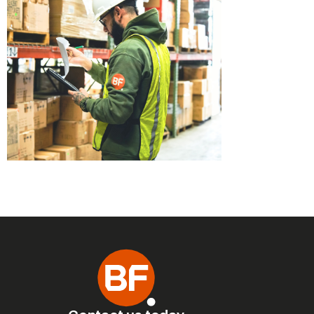
No Limit for Quality!