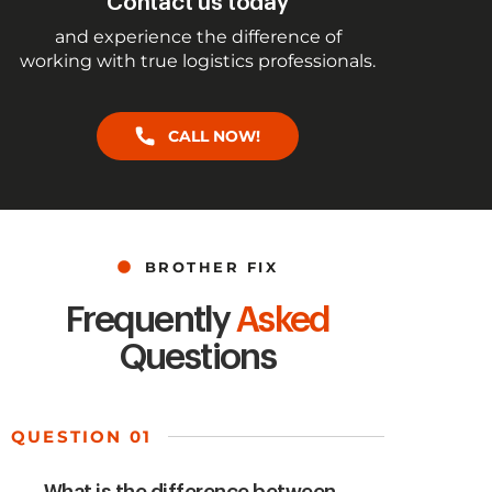
Contact us today
and experience the difference of
working with true logistics professionals.
CALL NOW!
BROTHER FIX
Frequently
Asked
Questions
QUESTION 01