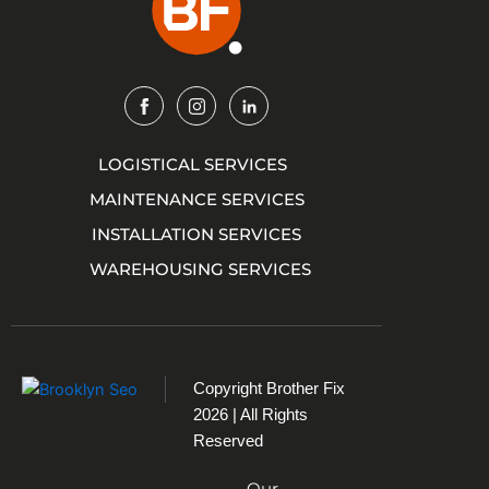
Img
Img
Img
LOGISTICAL SERVICES
MAINTENANCE SERVICES
INSTALLATION SERVICES
WAREHOUSING SERVICES
Copyright
Brother Fix
2026 | All Rights
Reserved