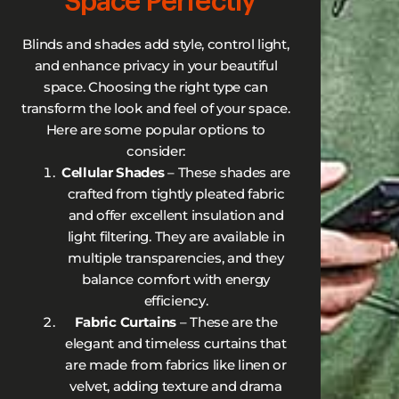
Space Perfectly
Blinds and shades add style, control light,
and enhance privacy in your beautiful
space. Choosing the right type can
transform the look and feel of your space.
Here are some popular options to
consider:
Cellular Shades
– These shades are
crafted from tightly pleated fabric
and offer excellent insulation and
light filtering. They are available in
multiple transparencies, and they
balance comfort with energy
efficiency.
Fabric Curtains
– These are the
elegant and timeless curtains that
are made from fabrics like linen or
velvet, adding texture and drama