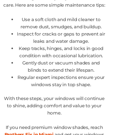
care. Here are some simple maintenance tips:
Use a soft cloth and mild cleaner to
remove dust, smudges, and buildup.
Inspect for cracks or gaps to prevent air
leaks and water damage.
Keep tracks, hinges, and locks in good
condition with occasional lubrication.
Gently dust or vacuum shades and
blinds to extend their lifespan.
Regular expert inspections ensure your
windows stay in top shape.
With these steps, your windows will continue
to shine, adding comfort and value to your
home.
If you need premium window shades, reach
Brothers Fix in Miami
and get your windows