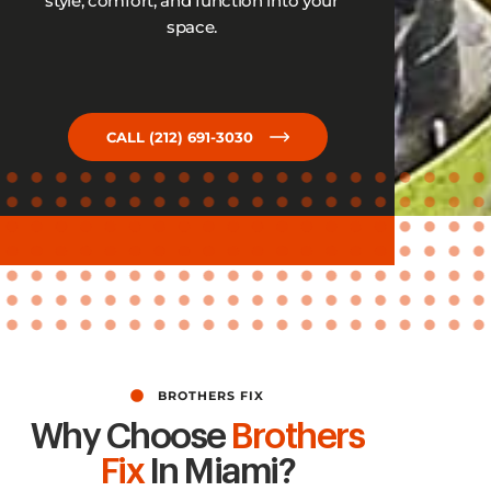
style, comfort, and function into your
space.
CALL (212) 691-3030
BROTHERS FIX
Why Choose
Brothers
Fix
In Miami?