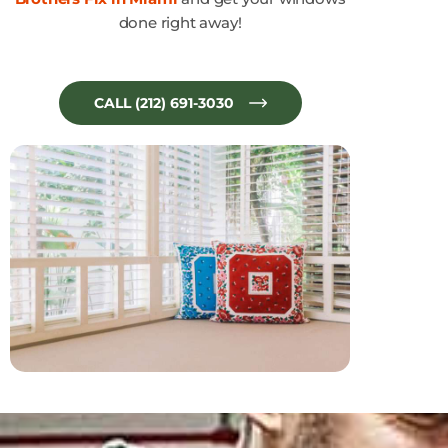
done right away!
CALL (212) 691-3030