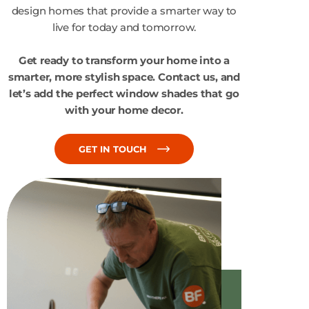
design homes that provide a smarter way to
live for today and tomorrow.
Get ready to transform your home into a
smarter, more stylish space. Contact us, and
let’s add the perfect window shades that go
with your home decor.
GET IN TOUCH