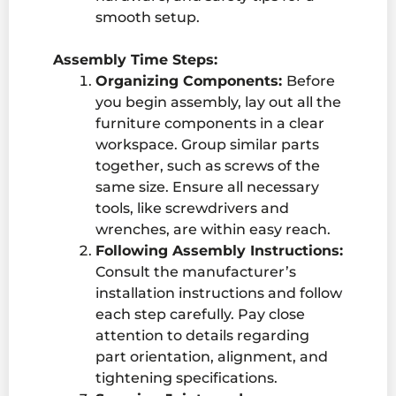
smooth setup.
Assembly Time Steps:
Organizing Components:
Before
you begin assembly, lay out all the
furniture components in a clear
workspace. Group similar parts
together, such as screws of the
same size. Ensure all necessary
tools, like screwdrivers and
wrenches, are within easy reach.
Following Assembly Instructions:
Consult the manufacturer’s
installation instructions and follow
each step carefully. Pay close
attention to details regarding
part orientation, alignment, and
tightening specifications.