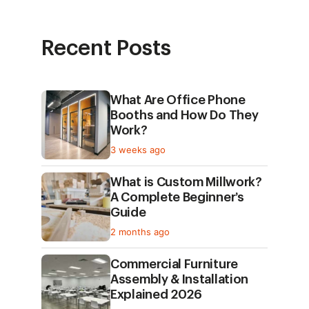
Recent Posts
What Are Office Phone
Booths and How Do They
Work?
3 weeks ago
What is Custom Millwork?
A Complete Beginner’s
Guide
2 months ago
Commercial Furniture
Assembly & Installation
Explained 2026