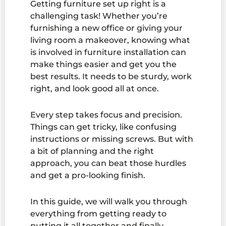
Getting furniture set up right is a
challenging task! Whether you’re
furnishing a new office or giving your
living room a makeover, knowing what
is involved in furniture installation can
make things easier and get you the
best results. It needs to be sturdy, work
right, and look good all at once.
Every step takes focus and precision.
Things can get tricky, like confusing
instructions or missing screws. But with
a bit of planning and the right
approach, you can beat those hurdles
and get a pro-looking finish.
In this guide, we will walk you through
everything from getting ready to
putting it all together and finally