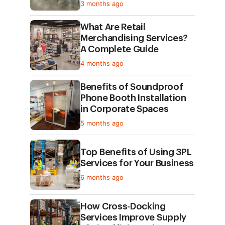
3 months ago
What Are Retail
Merchandising Services?
A Complete Guide
4 months ago
Benefits of Soundproof
Phone Booth Installation
in Corporate Spaces
5 months ago
Top Benefits of Using 3PL
Services for Your Business
6 months ago
How Cross-Docking
Services Improve Supply