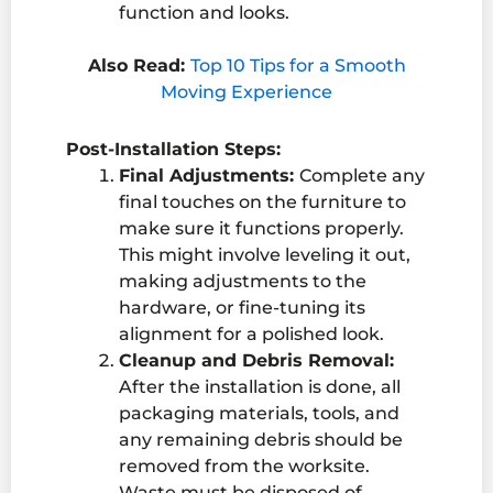
function and looks.
Also Read:
Top 10 Tips for a Smooth
Moving Experience
Post-Installation Steps:
Final Adjustments:
Complete any
final touches on the furniture to
make sure it functions properly.
This might involve leveling it out,
making adjustments to the
hardware, or fine-tuning its
alignment for a polished look.
Cleanup and Debris Removal:
After the installation is done, all
packaging materials, tools, and
any remaining debris should be
removed from the worksite.
Waste must be disposed of