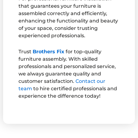
that guarantees your furniture is
assembled correctly and efficiently,
enhancing the functionality and beauty
of your space, consider trusting
experienced professionals.
Trust
Brothers Fix
for top-quality
furniture assembly. With skilled
professionals and personalized service,
we always guarantee quality and
customer satisfaction.
Contact our
team
to hire certified professionals and
experience the difference today!