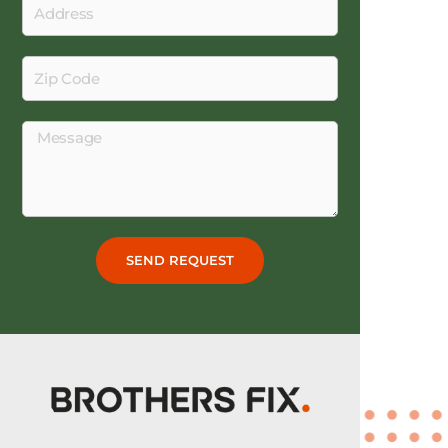
Address
Zip
Code
Message
SEND REQUEST