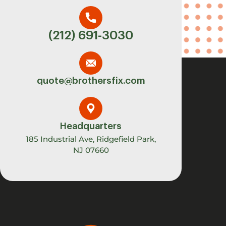
(212) 691-3030
quote@brothersfix.com
Headquarters
185 Industrial Ave, Ridgefield Park,
NJ 07660