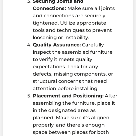
Securing Joints and
Connections:
Make sure all joints
and connections are securely
tightened. Utilize appropriate
tools and techniques to prevent
loosening or instability.
Quality Assurance:
Carefully
inspect the assembled furniture
to verify it meets quality
expectations. Look for any
defects, missing components, or
structural concerns that need
attention before installing.
Placement and Positioning:
After
assembling the furniture, place it
in the designated area as
planned. Make sure it’s aligned
properly, and there’s enough
space between pieces for both