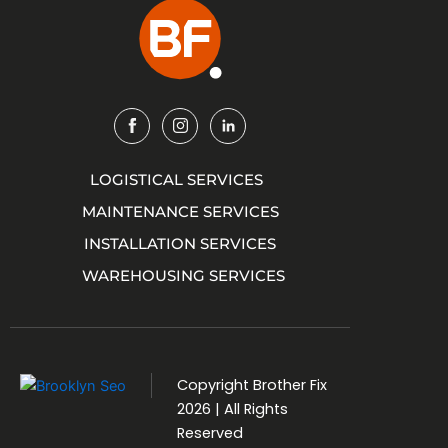
Img
Img
Img
LOGISTICAL SERVICES
MAINTENANCE SERVICES
INSTALLATION SERVICES
WAREHOUSING SERVICES
Copyright
Brother Fix
2026 | All Rights
Reserved