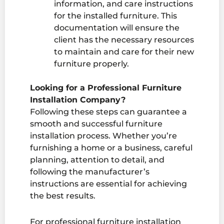
information, and care instructions
for the installed furniture. This
documentation will ensure the
client has the necessary resources
to maintain and care for their new
furniture properly.
Looking for a Professional Furniture
Installation Company?
Following these steps can guarantee a
smooth and successful furniture
installation process. Whether you’re
furnishing a home or a business, careful
planning, attention to detail, and
following the manufacturer’s
instructions are essential for achieving
the best results.
For professional
furniture installation