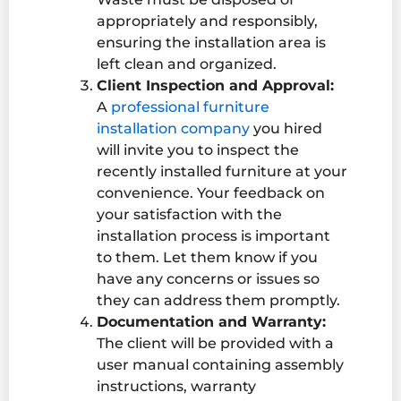
appropriately and responsibly,
ensuring the installation area is
left clean and organized.
Client Inspection and Approval:
A
professional furniture
installation company
you hired
will invite you to inspect the
recently installed furniture at your
convenience. Your feedback on
your satisfaction with the
installation process is important
to them. Let them know if you
have any concerns or issues so
they can address them promptly.
Documentation and Warranty:
The client will be provided with a
user manual containing assembly
instructions, warranty