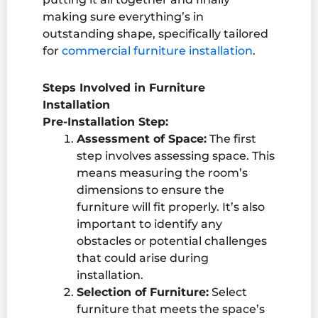
making sure everything’s in
outstanding shape
, specifically tailored
for
commercial
furniture installation
.
Steps Involved in Furniture
Installation
Pre-Installation Step:
Assessment of Space:
The first
step involves assessing space. This
means measuring the room’s
dimensions to ensure the
furniture will fit properly. It’s also
important to identify any
obstacles or potential challenges
that could arise during
installation.
Selection of Furniture:
Select
furniture that meets the space’s