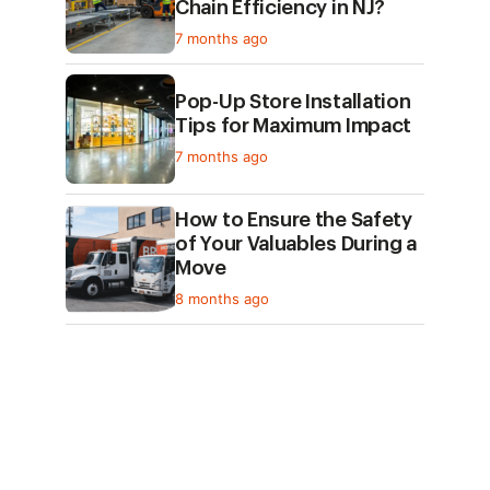
Chain Efficiency in NJ?
7 months ago
Pop-Up Store Installation
Tips for Maximum Impact
7 months ago
How to Ensure the Safety
of Your Valuables During a
Move
8 months ago