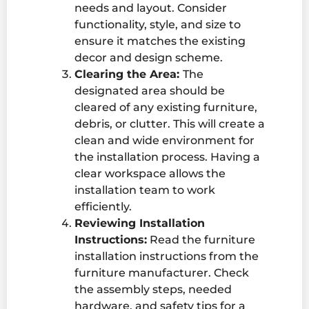
needs and layout. Consider
functionality, style, and size to
ensure it matches the existing
decor and design scheme.
Clearing the Area:
The
designated area should be
cleared of any existing furniture,
debris, or clutter. This will create a
clean and wide environment for
the installation process. Having a
clear workspace allows the
installation team to work
efficiently.
Reviewing Installation
Instructions:
Read the
furniture
installation
instructions from the
furniture manufacturer. Check
the assembly steps, needed
hardware, and safety tips for a