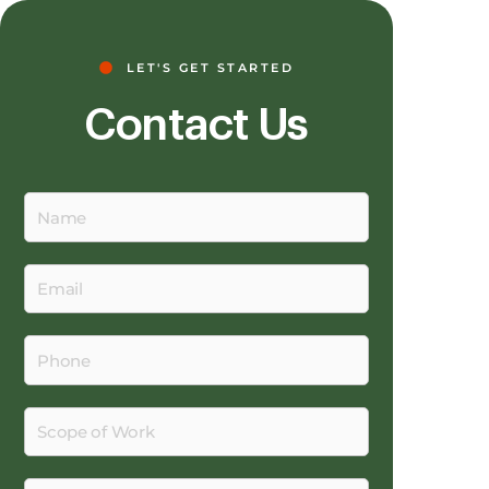
LET'S GET STARTED
Contact Us
Name
Email
Phone
Scope
of
Work