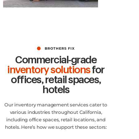
No Limit for Quality!
BROTHERS FIX
Commercial-grade
inventory solutions
for
offices, retail spaces,
hotels
Our inventory management services cater to
various industries throughout California,
including office spaces, retail locations, and
hotels. Here’s how we support these sectors: