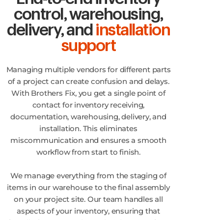
control, warehousing,
delivery, and
installation
support
Managing multiple vendors for different parts
of a project can create confusion and delays.
With Brothers Fix, you get a single point of
contact for inventory receiving,
documentation, warehousing, delivery, and
installation. This eliminates
miscommunication and ensures a smooth
workflow from start to finish.
We manage everything from the staging of
items in our warehouse to the final assembly
on your project site. Our team handles all
aspects of your inventory, ensuring that