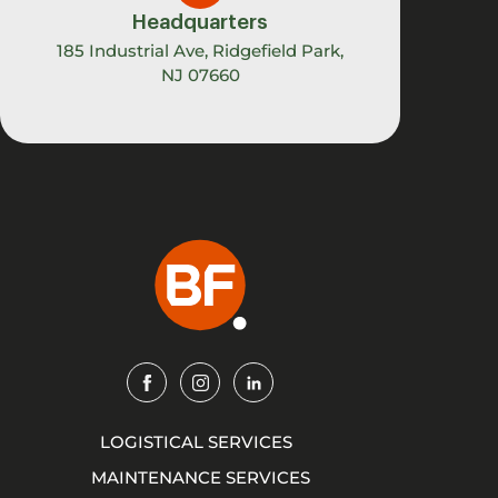
Headquarters
185 Industrial Ave, Ridgefield Park,
NJ 07660
Img
Img
Img
LOGISTICAL SERVICES
MAINTENANCE SERVICES