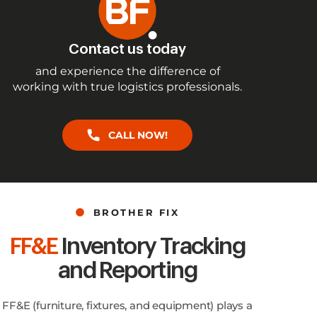
Contact us today
and experience the difference of
working with true logistics professionals.
CALL NOW!
BROTHER FIX
FF&E
Inventory Tracking
and Reporting
FF&E (furniture, fixtures, and equipment) plays a