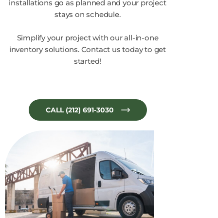
installations go as planned and your project
stays on schedule.
Simplify your project with our all-in-one
inventory solutions. Contact us today to get
started!
CALL (212) 691-3030