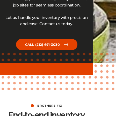
job sites for seamless coordination.
Let us handle your inventory with precision
and ease! Contact us today.
CALL (212) 691-3030
BROTHERS FIX
End-to-end inventory