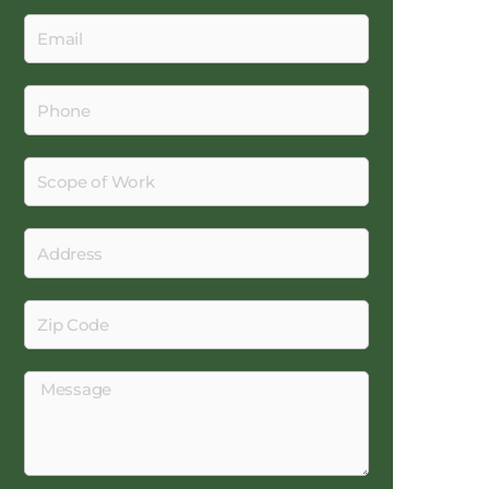
Email
Phone
Scope
of
Work
Address
Zip
Code
Message