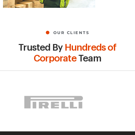
OUR CLIENTS
Trusted By
Hundreds of
Corporate
Team