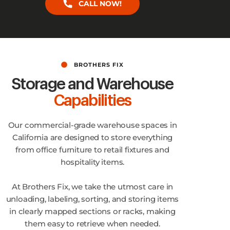
CALL NOW!
BROTHERS FIX
Storage and Warehouse
Capabilities
Our commercial-grade warehouse spaces in
California are designed to store everything
from office furniture to retail fixtures and
hospitality items.
At Brothers Fix, we take the utmost care in
unloading, labeling, sorting, and storing items
in clearly mapped sections or racks, making
them easy to retrieve when needed.