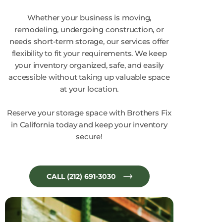
Whether your business is moving,
remodeling, undergoing construction, or
needs short-term storage, our services offer
flexibility to fit your requirements. We keep
your inventory organized, safe, and easily
accessible without taking up valuable space
at your location.
Reserve your storage space with Brothers Fix
in California today and keep your inventory
secure!
CALL (212) 691-3030