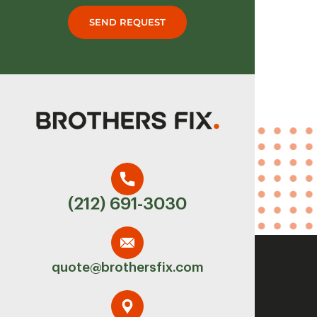
SEND REQUEST
(212) 691-3030
quote@brothersfix.com