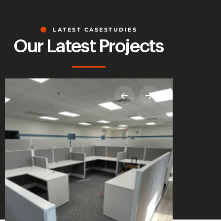
LATEST CASESTUDIES
Our Latest Projects