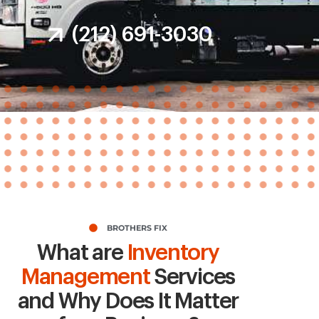
(212) 691-3030
BROTHERS FIX
What are
Inventory
Management
Services
and Why Does It Matter