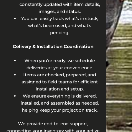
constantly updated with item details,
images, and status.
You can easily track what’s in stock,
what’s been used, and what’s
pending.
Delivery & Installation Coordination
When you’re ready, we schedule
deliveries at your convenience.
Items are checked, prepared, and
assigned to field teams for efficient
installation and setup.
We ensure everything is delivered,
installed, and assembled as needed,
helping keep your project on track.
We provide end-to-end support,
connecting your inventory with your active