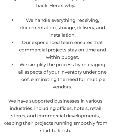
track. Here’s why:
We handle everything: receiving,
documentation, storage, delivery, and
installation.
Our experienced team ensures that
commercial projects stay on time and
within budget.
We simplify the process by managing
all aspects of your inventory under one
roof, eliminating the need for multiple
vendors.
We have supported businesses in various
industries, including offices, hotels, retail
stores, and commercial developments,
keeping their projects running smoothly from
start to finish.