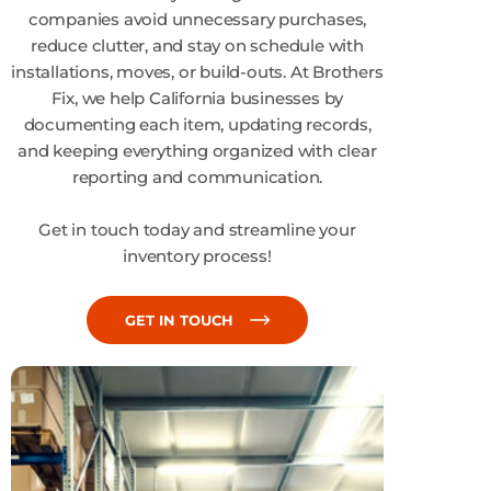
companies avoid unnecessary purchases,
reduce clutter, and stay on schedule with
installations, moves, or build-outs. At Brothers
Fix, we help California businesses by
documenting each item, updating records,
and keeping everything organized with clear
reporting and communication.
Get in touch today and streamline your
inventory process!
GET IN TOUCH