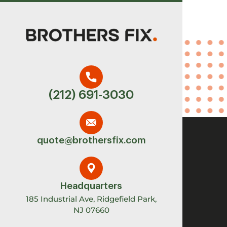
(212) 691-3030
quote@brothersfix.com
Headquarters
185 Industrial Ave, Ridgefield Park,
NJ 07660