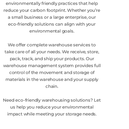
environmentally friendly practices that help
reduce your carbon footprint. Whether you’re
a small business or a large enterprise, our
eco-friendly solutions can align with your
environmental goals.
We offer complete warehouse services to
take care of all your needs. We receive, store,
pack, track, and ship your products. Our
warehouse management system provides full
control of the movement and storage of
materials in the warehouse and your supply
chain.
Need eco-friendly warehousing solutions? Let
us help you reduce your environmental
impact while meeting your storage needs.