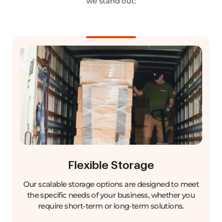
we stand out:
Flexible Storage
Our scalable storage options are designed to meet
the specific needs of your business, whether you
require short-term or long-term solutions.