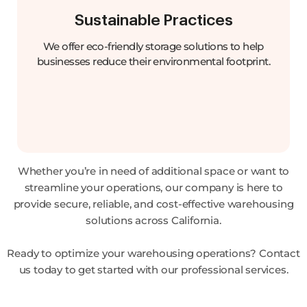
Sustainable Practices
We offer eco-friendly storage solutions to help
businesses reduce their environmental footprint.
Whether you’re in need of additional space or want to
streamline your operations, our company is here to
provide secure, reliable, and cost-effective warehousing
solutions across California.
Ready to optimize your warehousing operations? Contact
us today to get started with our professional services.