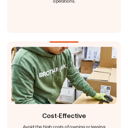
operations.
Cost-Effective
Avoid the high costs of owning or leasing