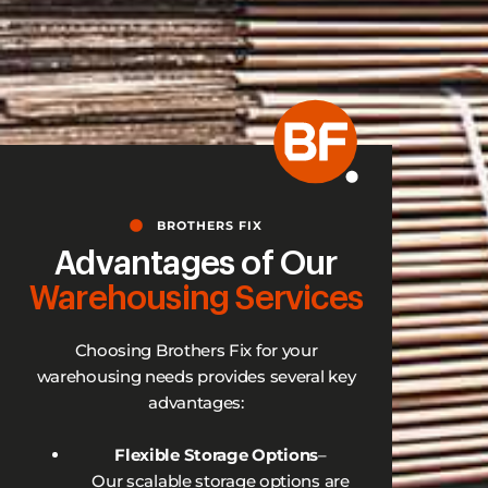
BROTHERS FIX
Advantages of Our
Warehousing Services
Choosing Brothers Fix for your
warehousing needs provides several key
advantages:
Flexible Storage Options
–
Our scalable storage options are