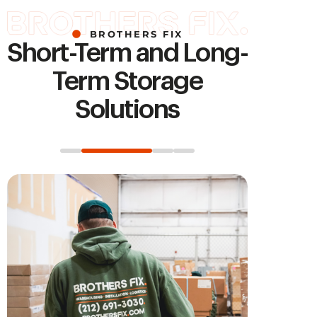
BROTHERS FIX
Short-Term and Long-
Term Storage
Solutions