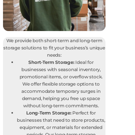
We provide both short-term and long-term
storage solutions to fit your business’s unique
needs:
Short-Term Storage:
Ideal for
businesses with seasonal inventory,
promotional items, or overflow stock.
We offer flexible storage options to
accommodate temporary surges in
demand, helping you free up space
without long-term commitments.
Long-Term Storage:
Perfect for
businesses that need to store products,
equipment, or materials for extended
periods. Our long-term storage