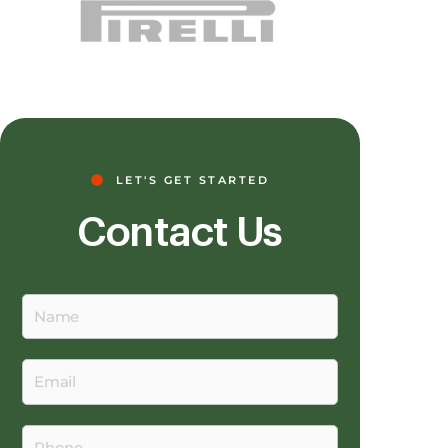
LET'S GET STARTED
Contact Us
Name
Email
Phone