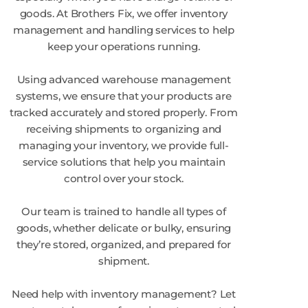
goods. At Brothers Fix, we offer inventory
management and handling services to help
keep your operations running.
Using advanced warehouse management
systems, we ensure that your products are
tracked accurately and stored properly. From
receiving shipments to organizing and
managing your inventory, we provide full-
service solutions that help you maintain
control over your stock.
Our team is trained to handle all types of
goods, whether delicate or bulky, ensuring
they’re stored, organized, and prepared for
shipment.
Need help with inventory management? Let