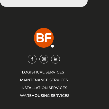
Img
Img
Img
LOGISTICAL SERVICES
MAINTENANCE SERVICES
INSTALLATION SERVICES
WAREHOUSING SERVICES