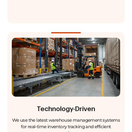
Technology-Driven
We use the latest warehouse management systems
for real-time inventory tracking and efficient