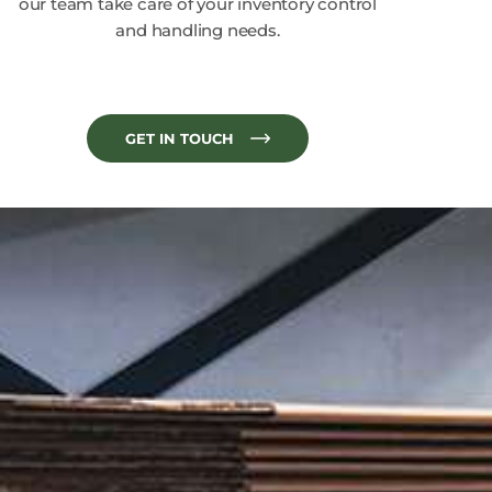
our team take care of your inventory control
and handling needs.
GET IN TOUCH