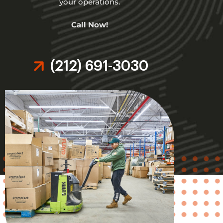
your operations.
Call Now!
(212) 691-3030