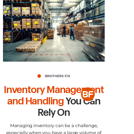
BROTHERS FIX
Inventory Management
and Handling
You Can
Rely On
Managing inventory can be a challenge,
especially when you have a large volume of