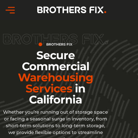
Skip
to
content
BROTHERS FIX
Secure
Commercial
Warehousing
Services
in
California
Whether you’re running out of storage space
or facing a seasonal surge in inventory, from
short-term solutions to long-term storage,
we provide flexible options to streamline