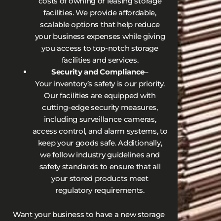
costs of owning or leasing storage
facilities. We provide affordable,
scalable options that help reduce
your business expenses while giving
you access to top-notch storage
facilities and services.
Security and Compliance
–
Your inventory’s safety is our priority.
Our facilities are equipped with
cutting-edge security measures,
including surveillance cameras,
access control, and alarm systems, to
keep your goods safe. Additionally,
we follow industry guidelines and
safety standards to ensure that all
your stored products meet
regulatory requirements.
Want your business to have a new storage