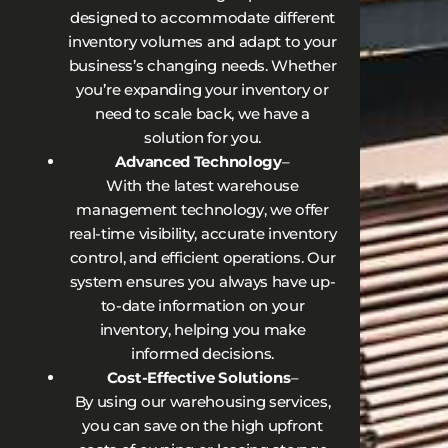
designed to accommodate different
inventory volumes and adapt to your
business’s changing needs. Whether
you’re expanding your inventory or
need to scale back, we have a
solution for you.
Advanced Technology
–
With the latest warehouse
management technology, we offer
real-time visibility, accurate inventory
control, and efficient operations. Our
system ensures you always have up-
to-date information on your
inventory, helping you make
informed decisions.
Cost-Effective Solutions
–
By using our warehousing services,
you can save on the high upfront