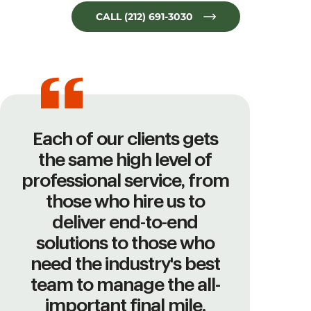
CALL (212) 691-3030
Each of our clients gets
the same high level of
professional service, from
those who hire us to
deliver end-to-end
solutions to those who
need the industry's best
team to manage the all-
important final mile.