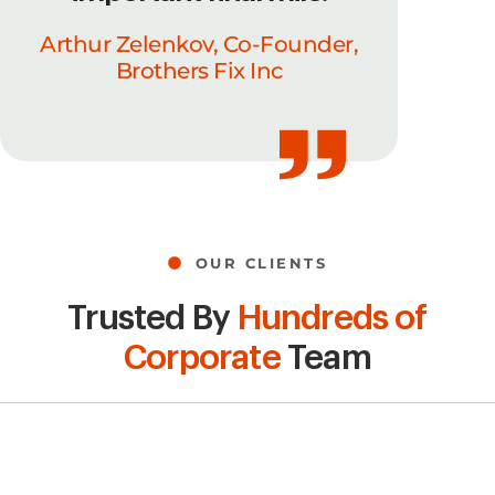
Arthur Zelenkov, Co-Founder,
Brothers Fix Inc
OUR CLIENTS
Trusted By
Hundreds of
Corporate
Team