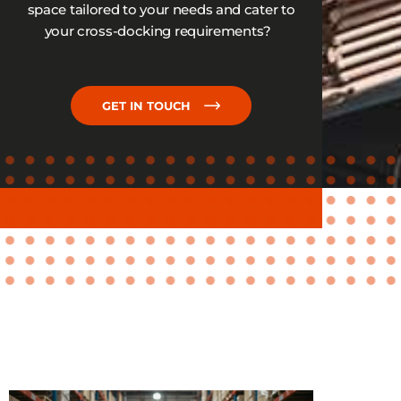
space tailored to your needs and cater to
your cross-docking requirements?
GET IN TOUCH