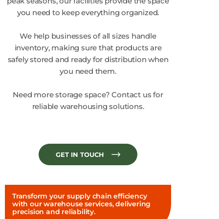
peak seasons, our facilities provide the space
you need to keep everything organized.
We help businesses of all sizes handle
inventory, making sure that products are
safely stored and ready for distribution when
you need them.
Need more storage space? Contact us for
reliable warehousing solutions.
GET IN TOUCH
Transform your supply chain efficiency
with our warehouse services, delivering
precision and reliability.