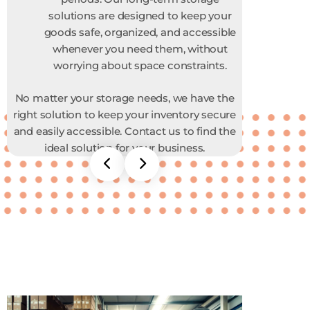
solutions are designed to keep your
goods safe, organized, and accessible
whenever you need them, without
worrying about space constraints.
No matter your storage needs, we have the
right solution to keep your inventory secure
and easily accessible. Contact us to find the
ideal solution for your business.