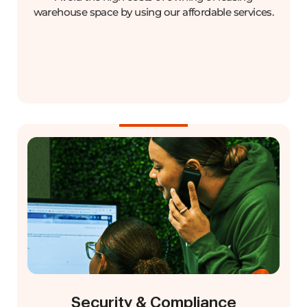
warehouse space by using our affordable services.
Security & Compliance