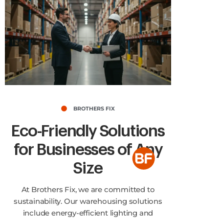
BROTHERS FIX
Eco-Friendly Solutions
for Businesses of Any
Size
At Brothers Fix, we are committed to
sustainability. Our warehousing solutions
include energy-efficient lighting and