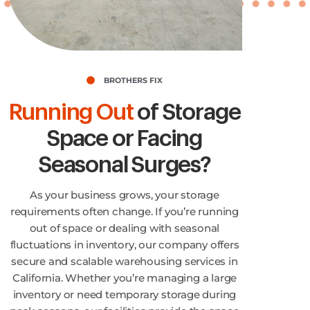
BROTHERS FIX
Running Out
of Storage
Space or Facing
Seasonal Surges?
As your business grows, your storage
requirements often change. If you’re running
out of space or dealing with seasonal
fluctuations in inventory, our company offers
secure and scalable warehousing services in
California. Whether you’re managing a large
inventory or need temporary storage during