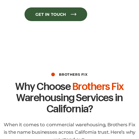
GET IN TOUCH
BROTHERS FIX
Why Choose
Brothers Fix
Warehousing Services in
California?
When it comes to commercial warehousing, Brothers Fix
is the name businesses across California trust. Here’s why