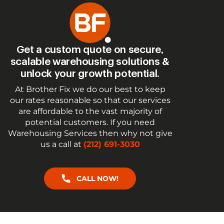
Get a custom quote on secure,
scalable warehousing solutions &
unlock your growth potential.
At Brother Fix we do our best to keep
our rates reasonable so that our services
are affordable to the vast majority of
potential customers. If you need
Warehousing Services then why not give
us a call at
(212) 691-3030
CALL NOW!