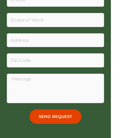
Scope
of
Work
Address
Zip
Code
Message
SEND REQUEST