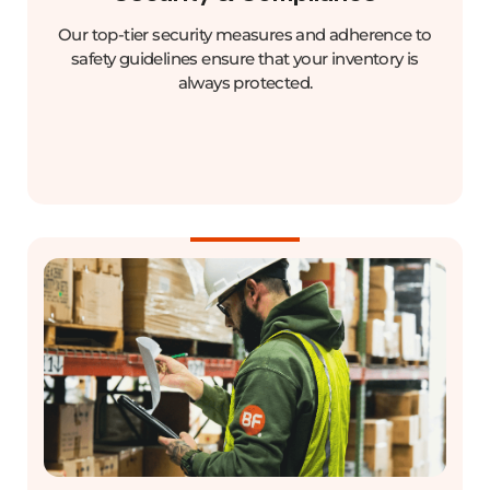
Our top-tier security measures and adherence to
safety guidelines ensure that your inventory is
always protected.