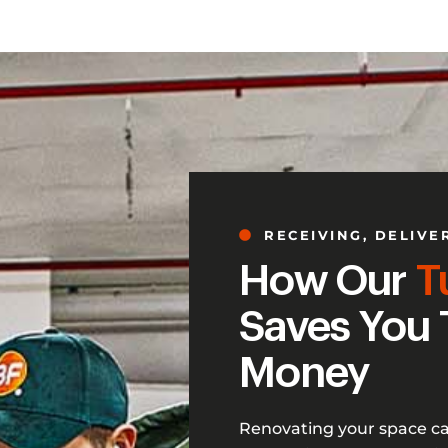
RECEIVING, DELIVE
How Our
T
Saves You 
Money
Renovating your space c