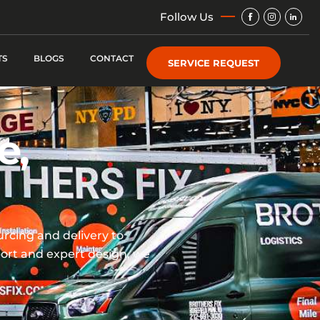
Img
Img
Img
Follow Us
TS
BLOGS
CONTACT
SERVICE REQUEST
e,
rcing and delivery to
port and expert design, we