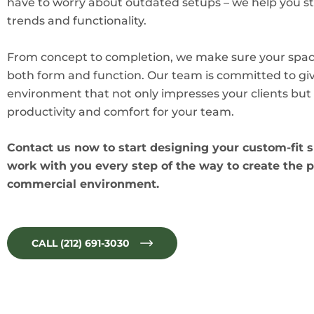
have to worry about outdated setups – we help you st
trends and functionality.
From concept to completion, we make sure your spac
both form and function. Our team is committed to gi
environment that not only impresses your clients but 
productivity and comfort for your team.
Contact us now to start designing your custom-fit s
work with you every step of the way to create the p
commercial environment.
CALL (212) 691-3030