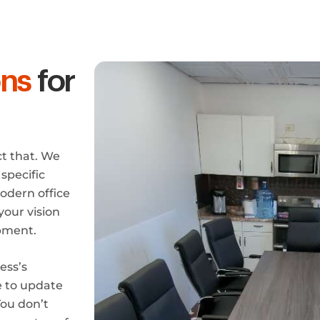
ons
for
ct that. We
specific
odern office
your vision
ipment.
ess’s
e to update
You don’t