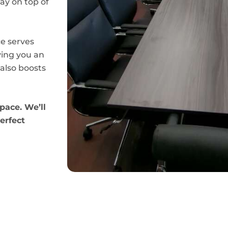
ay on top of
e serves
ving you an
also boosts
pace. We’ll
erfect