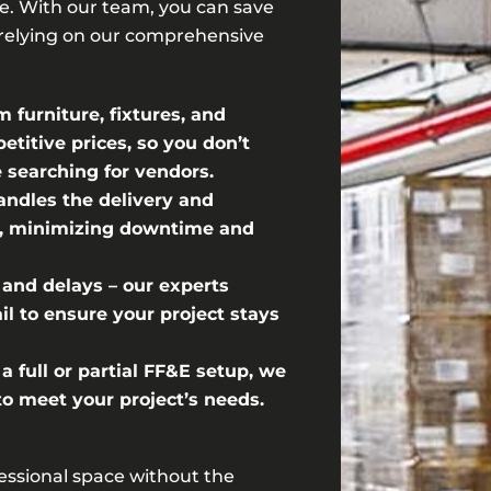
. With our team, you can save
relying on our comprehensive
furniture, fixtures, and
titive prices, so you don’t
 searching for vendors.
andles the delivery and
ly, minimizing downtime and
 and delays – our experts
l to ensure your project stays
 full or partial FF&E setup, we
 to meet your project’s needs.
fessional space without the