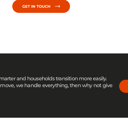
GET IN TOUCH
smarter and households transition more easily.
ale move, we handle everything, then why not give