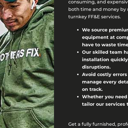
consuming, and expensive
both time and money by 
turnkey FF&E services.
We source premium 
equipment at compe
have to waste time
Our skilled team h
installation quick
disruptions.
Avoid costly errors
manage every detai
on track.
Whether you need a
tailor our services
Get a fully furnished, pro