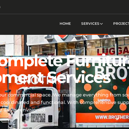
m
HOME
SERVICES
PROJEC
omplete Furnitur
pment Services
your commercial space. We manage everything from sou
ctly coordinated and functional. With comprehensive sup
t as you envisioned.