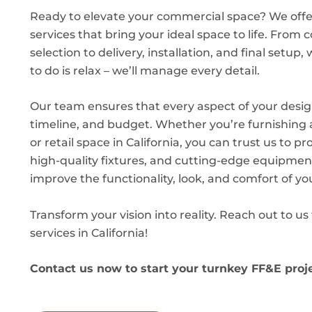
Ready to elevate your commercial space? We off
services that bring your ideal space to life. From
selection to delivery, installation, and final setup, 
to do is relax – we’ll manage every detail.
Our team ensures that every aspect of your desig
timeline, and budget. Whether you’re furnishing an
or retail space in California, you can trust us to pr
high-quality fixtures, and cutting-edge equipment
improve the functionality, look, and comfort of yo
Transform your vision into reality. Reach out to u
services in California!
Contact us now to start your turnkey FF&E proj