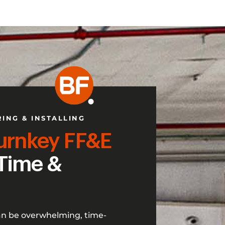
RING & INSTALLING
urnkey FF&E
Time &
an be overwhelming, time-