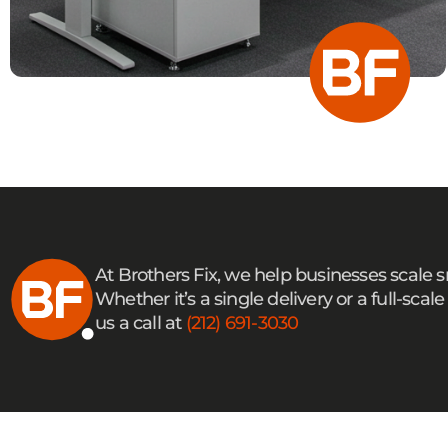
At Brothers Fix, we help businesses scale 
Whether it’s a single delivery or a full-sc
us a call at
(212) 691-3030