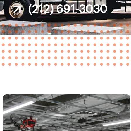
(212) 691-3030