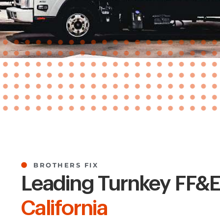
BROTHERS FIX
Leading Turnkey FF&E 
California