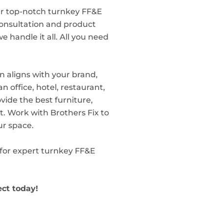
er top-notch turnkey FF&E
 consultation and product
we handle it all. All you need
n aligns with your brand,
 office, hotel, restaurant,
ovide the best furniture,
. Work with Brothers Fix to
ur space.
s for expert turnkey FF&E
ect today!