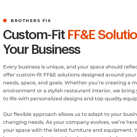
BROTHERS FIX
Custom-Fit
FF&E Soluti
Your Business
Every business is unique, and your space should refle
offer custom-fit FF&E solutions designed around your 
needs, space, and goals. Whether you’re creating a m
environment or a stylish restaurant interior, we bring 
to life with personalized designs and top-quality equ
Our flexible approach allows us to adapt to your busin
changing needs. As your company evolves, we’re her
your space with the latest furniture and equipment. 