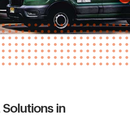
Solutions in