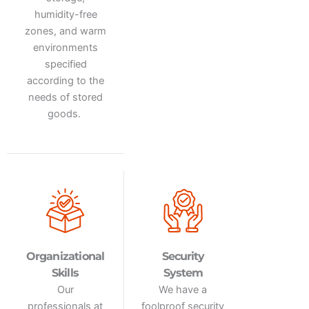
humidity-free
zones, and warm
environments
specified
according to the
needs of stored
goods.
Organizational
Security
Skills
System
Our
We have a
professionals
at
foolproof security