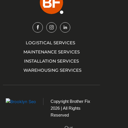
Img
Img
Img
LOGISTICAL SERVICES
MAINTENANCE SERVICES
INSTALLATION SERVICES
WAREHOUSING SERVICES
Copyright
Brother Fix
2026 | All Rights
Reserved
Our