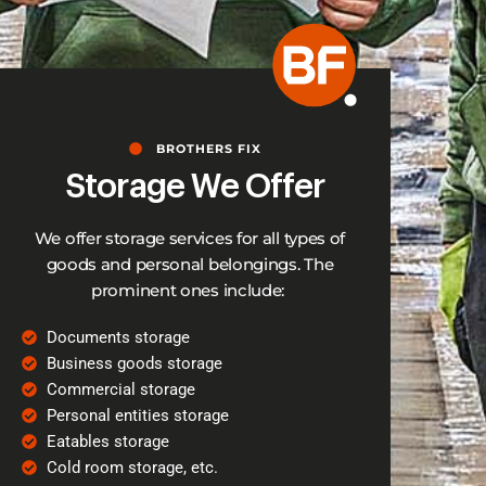
BROTHERS FIX
Storage We Offer
We offer storage services for all types of
goods and personal belongings. The
prominent ones include:
Documents storage
Business goods storage
Commercial storage
Personal entities storage
Eatables storage
Cold room storage, etc.