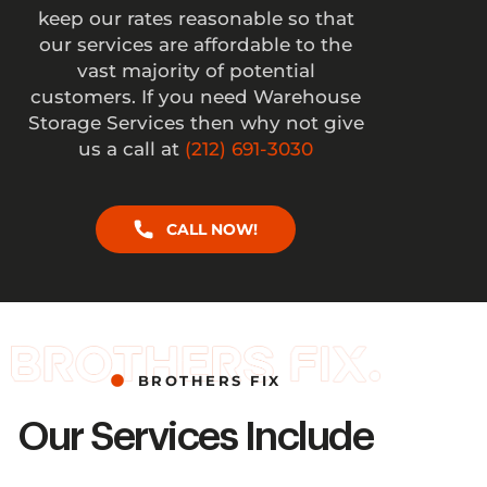
keep our rates reasonable so that
our services are affordable to the
vast majority of potential
customers. If you need Warehouse
Storage Services then why not give
us a call at
(212) 691-3030
CALL NOW!
BROTHERS FIX
Our Services Include