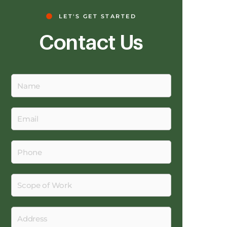
LET'S GET STARTED
Contact Us
Name
Email
Phone
Scope
of
Work
Address