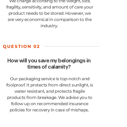
We charge according to the weight, size,
fragility, sensitivity, and amount of care your
product needs to be stored. However, we
are very economical in comparison to
the
industry
.
QUESTION 02
How will you save my belongings in
times of calamity?
Our packaging service is top-notch and
foolproof. It protects from direct sunlight, is
water resistant, and protects fragile
products from breakage. We
advise you to
follow up on recommended insurance
policies for recovery in case of mishaps.