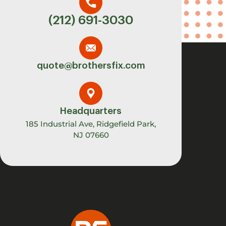
(212) 691-3030
quote@brothersfix.com
Headquarters
185 Industrial Ave, Ridgefield Park,
NJ 07660