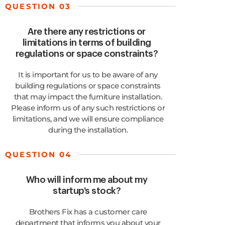
QUESTION 03
Are there any restrictions or
limitations in terms of building
regulations or space constraints?
It is important for us to be aware of any
building regulations or space constraints
that may impact the furniture installation.
Please inform us of any such restrictions or
limitations, and we will ensure compliance
during the installation.
QUESTION 04
Who will inform me about my
startup’s stock?
Brothers Fix has a customer care
department that informs you about your