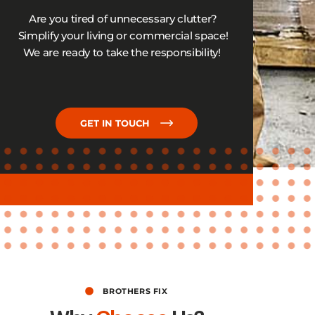
Are you tired of unnecessary clutter?
Simplify your living or commercial space!
We are ready to take
the responsibility
!
GET IN TOUCH
BROTHERS FIX​