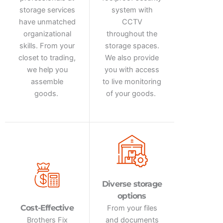
storage services
system with
have unmatched
CCTV
organizational
throughout the
skills. From your
storage spaces.
closet to trading,
We also provide
we help you
you with access
assemble
to live monitoring
goods.
of your goods.
Diverse storage
options
Cost-Effective
From your files
Brothers Fix
and documents