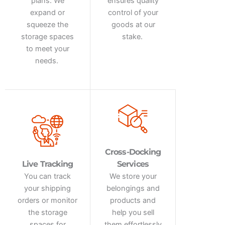
plans. We
ensures quality
expand or
control of your
squeeze the
goods at our
storage spaces
stake.
to meet your
needs.
Cross-Docking
Live Tracking
Services
You can track
We store your
your shipping
belongings and
orders or
monitor
products and
the storage
help you sell
spaces for
them effortlessly