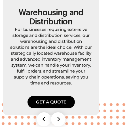
Warehousing and
P
Distribution
For businesses requiring extensive
In ad
storage and distribution services, our
also 
warehousing and distribution
movi
solutions are the ideal choice. With our
you
strategically located warehouse facility
F
and advanced inventory management
mater
system, we can handle your inventory,
hav
fulfill orders, and streamline your
your
supply chain operations, saving you
time and resources.
GET A QUOTE