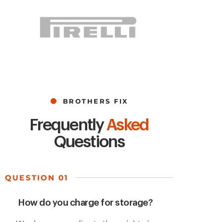
BROTHERS FIX
Frequently
Asked
Questions
QUESTION 01
How do you charge for storage?