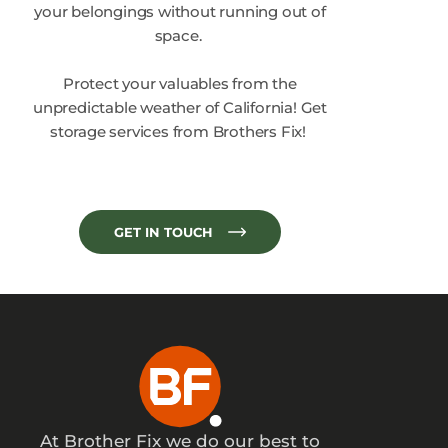
your belongings without running out of
space.
Protect your valuables from the
unpredictable weather of California! Get
storage services from Brothers Fix!
GET IN TOUCH
At Brother Fix we do our best to