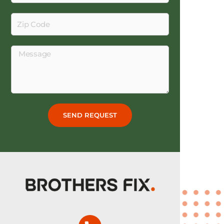
Zip
Code
Message
SEND REQUEST