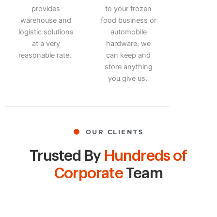
provides
to your frozen
warehouse and
food business or
logistic solutions
automobile
at a very
hardware, we
reasonable rate.
can keep and
store anything
you give us.
OUR CLIENTS
Trusted By
Hundreds of
Corporate
Team