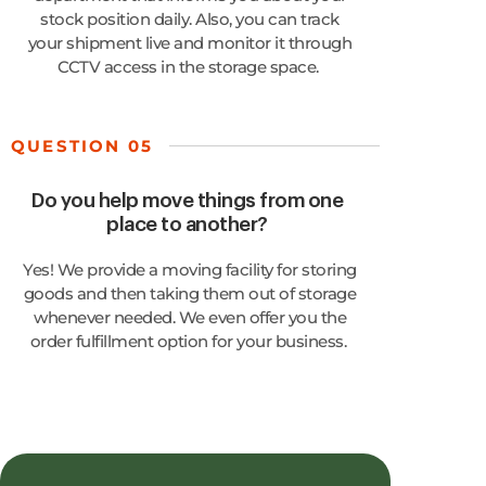
stock position daily. Also, you can track
your shipment live and
monitor
it through
CCTV access in the storage space.
QUESTION 05
Do you help move things from one
place to another?
Yes! We provide a moving facility for storing
goods and then taking them out of storage
whenever needed. We even offer you the
order fulfillment
option
for your business.