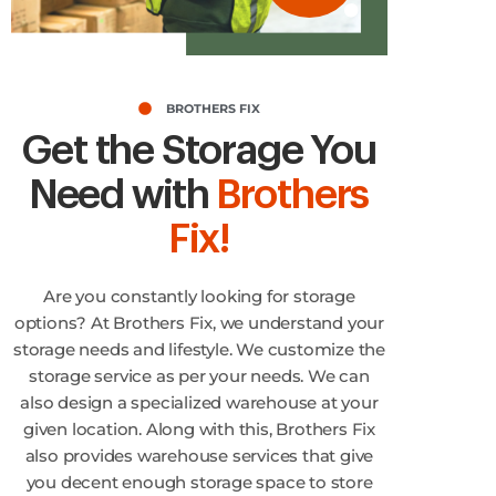
BROTHERS FIX
Get the Storage You
Need with
Brothers
Fix!
Are you constantly looking for storage
options? At Brothers Fix, we understand your
storage needs and lifestyle. We customize the
storage service as per your needs. We can
also design a specialized warehouse at your
given location. Along with this, Brothers Fix
also provides warehouse services that give
you decent enough storage space to store