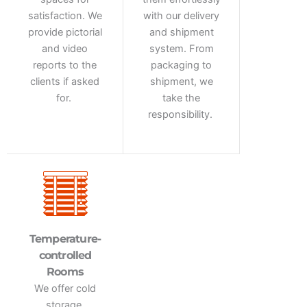
satisfaction. We
with our delivery
provide pictorial
and shipment
and video
system. From
reports to the
packaging to
clients if asked
shipment, we
for.
take the
responsibility.
Temperature-
controlled
Rooms
We offer cold
storage,