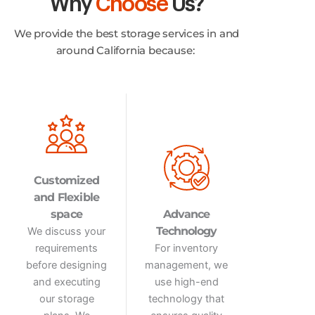
Why
Choose
Us?
We provide the best storage services in and
around California because:
Customized
and Flexible
space
Advance
Technology
We discuss your
requirements
For inventory
before designing
management, we
and executing
use high-end
our storage
technology that