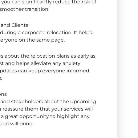
you can significantly reduce the risk of
smoother transition.
and Clients
 during a
corporate relocation
. It helps
veryone on the same page.
 about the relocation plans as early as
st and helps alleviate any anxiety
updates can keep everyone informed
s.
ons
nts and stakeholders about the upcoming
 reassure them that your services will
 a great opportunity to highlight any
on will bring.