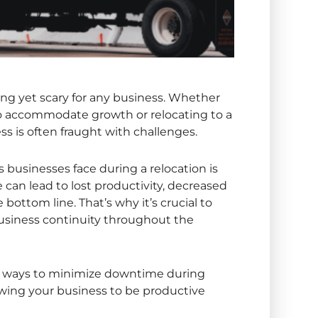
ing yet scary for any business. Whether
to accommodate growth or relocating to a
ss is often fraught with challenges.
usinesses face during a relocation is
an lead to lost productivity, decreased
e bottom line. That’s why it’s crucial to
business continuity throughout the
ical ways to minimize downtime during
owing your business to be productive