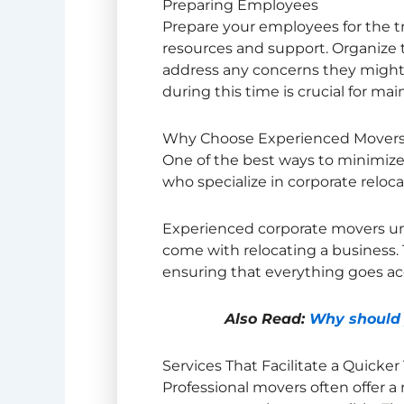
Preparing Employees
Prepare your employees for the t
resources and support. Organize 
address any concerns they might
during this time is crucial for mai
Why Choose Experienced Mover
One of the best ways to minimize
who specialize in corporate reloca
Experienced corporate movers un
come with relocating a business. 
ensuring that everything goes ac
Also Read:
Why should y
Services That Facilitate a Quicker
Professional movers often offer a