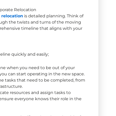
porate Relocation
 relocation
is detailed planning. Think of
ough the twists and turns of the moving
rehensive timeline that aligns with your
eline quickly and easily;
ine when you need to be out of your
you can start operating in the new space.
the tasks that need to be completed, from
rastructure.
ocate resources and assign tasks to
nsure everyone knows their role in the