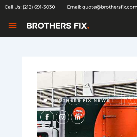
Skip
Call Us: (212) 691-3030
Email: quote@brothersfix.co
to
content
BROTHERS FIX NEWS
Img
Img
Img