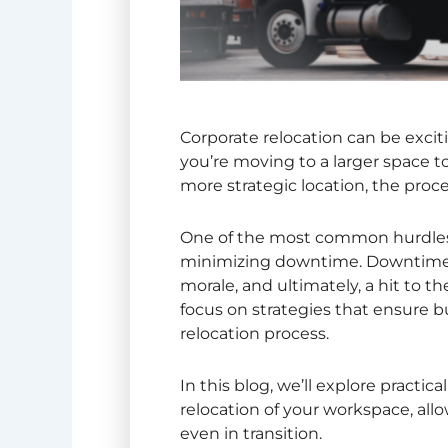
Corporate relocation
can be excit
you’re moving to a larger space 
more strategic location, the proce
One of the most common hurdles b
minimizing downtime. Downtime c
morale, and ultimately, a hit to th
focus on strategies that ensure 
relocation process.
In this blog, we’ll explore pract
relocation of your workspace, all
even in transition.