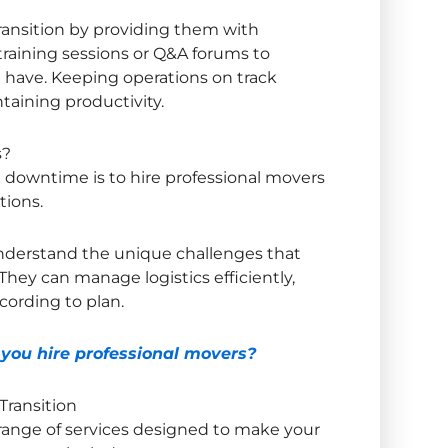
ransition by providing them with
training sessions or Q&A forums to
 have. Keeping operations on track
ntaining productivity.
s?
 downtime is to hire professional movers
tions.
derstand the unique challenges that
They can manage logistics efficiently,
cording to plan.
ou hire professional movers?
 Transition
 range of services designed to make your