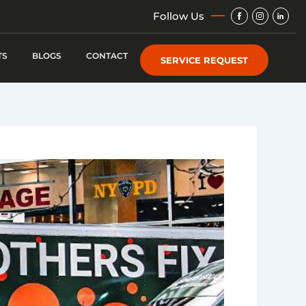
Img
Img
Img
Follow Us
TS
BLOGS
CONTACT
SERVICE REQUEST