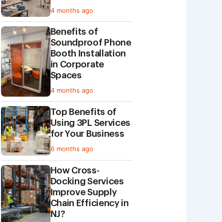
4 months ago
Benefits of
Soundproof Phone
Booth Installation
in Corporate
Spaces
4 months ago
Top Benefits of
Using 3PL Services
for Your Business
6 months ago
How Cross-
Docking Services
Improve Supply
Chain Efficiency in
NJ?