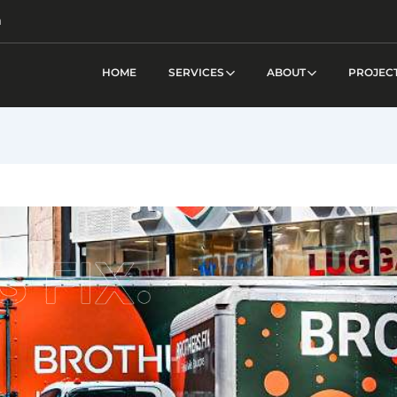
m
HOME
SERVICES
ABOUT
PROJEC