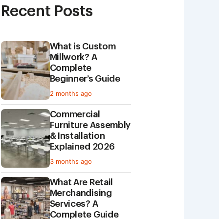
Recent Posts
What is Custom
Millwork? A
Complete
Beginner’s Guide
2 months ago
Commercial
Furniture Assembly
& Installation
Explained 2026
3 months ago
What Are Retail
Merchandising
Services? A
Complete Guide