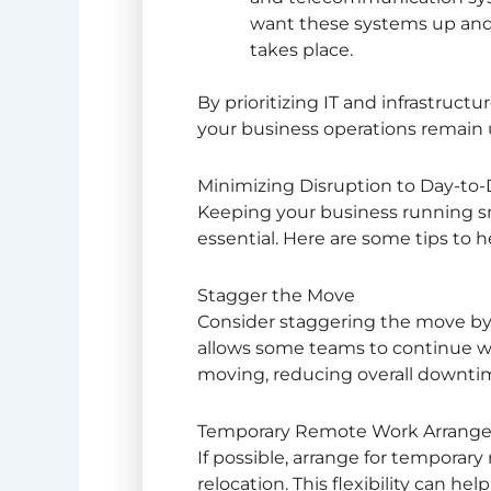
want these systems up and
takes place.
By prioritizing IT and infrastruct
your business operations remain 
Minimizing Disruption to Day-to
Keeping your business running 
essential. Here are some tips to 
Stagger the Move
Consider staggering the move by 
allows some teams to continue wo
moving, reducing overall downti
Temporary Remote Work Arrang
If possible, arrange for tempora
relocation. This flexibility can he