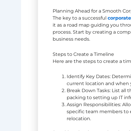
Planning Ahead for a Smooth Cor
The key to a successful
corporate
it as a road map guiding you thr
process. Start by creating a comp
business needs.
Steps to Create a Timeline
Here are the steps to create a tim
Identify Key Dates: Determ
current location and when 
Break Down Tasks: List all 
packing to setting up IT inf
Assign Responsibilities: All
specific team members to e
relocation.