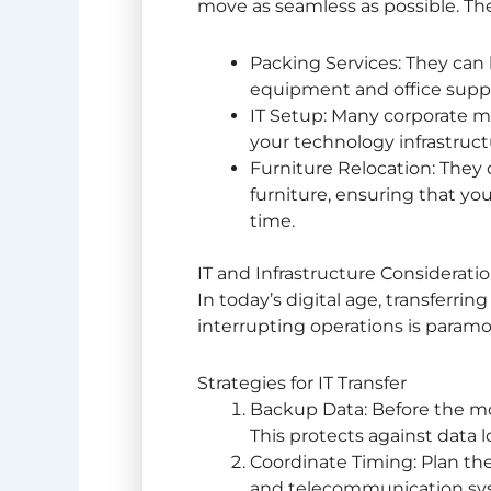
move as seamless as possible. Th
Packing Services: They can 
equipment and office suppl
IT Setup: Many corporate mo
your technology infrastructu
Furniture Relocation: They
furniture, ensuring that yo
time.
IT and Infrastructure Considerati
In today’s digital age, transferring
interrupting operations is param
Strategies for IT Transfer
Backup Data: Before the mov
This protects against data l
Coordinate Timing: Plan the 
and telecommunication syst