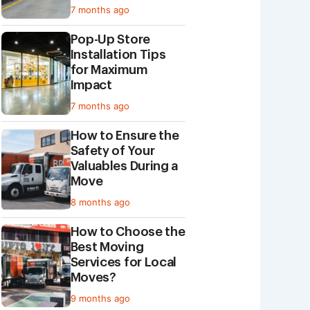
7 months ago
Pop-Up Store
Installation Tips
for Maximum
Impact
7 months ago
How to Ensure the
Safety of Your
Valuables During a
Move
8 months ago
How to Choose the
Best Moving
Services for Local
Moves?
9 months ago