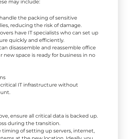
ese may include:
handle the packing of sensitive
ies, reducing the risk of damage.
vers have IT specialists who can set up
re quickly and efficiently.
 can disassemble and reassemble office
ur new space is ready for business in no
ons
 critical IT infrastructure without
ount.
e, ensure all critical data is backed up.
oss during the transition.
timing of setting up servers, internet,
ems at the new location. Ideally, you