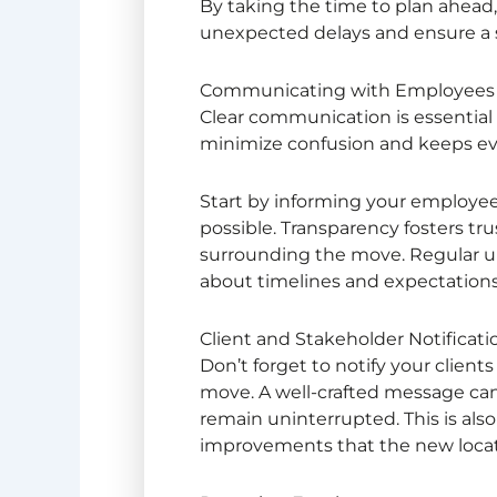
By taking the time to plan ahead, 
unexpected delays and ensure a 
Communicating with Employees 
Clear communication is essential
minimize confusion and keeps e
Start by informing your employees
possible. Transparency fosters tru
surrounding the move. Regular 
about timelines and expectation
Client and Stakeholder Notificati
Don’t forget to notify your clie
move. A well-crafted message can
remain uninterrupted. This is also
improvements that the new locati