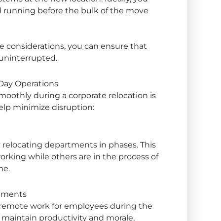
 running before the bulk of the move
ure considerations, you can ensure that
uninterrupted.
-Day Operations
smoothly during a
corporate relocation
is
help minimize disruption:
relocating departments in phases. This
rking while others are in the process of
me.
ements
ry remote work for employees during the
lp maintain productivity and morale,