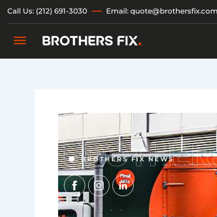
Skip
Call Us: (212) 691-3030
Email: quote@brothersfix.co
to
content
BROTHERS FIX NEWS
Img
Img
Img