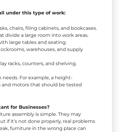
ll under this type of work:
ks, chairs, filing cabinets, and bookcases.
t divide a large room into work areas.
ith large tables and seating.
stockrooms, warehouses, and supply
lay racks, counters, and shelving.
wn needs. For example, a height-
s and motors that should be tested
ant for Businesses?
ture assembly is simple. They may
t if it’s not done properly, real problems
break, furniture in the wrong place can