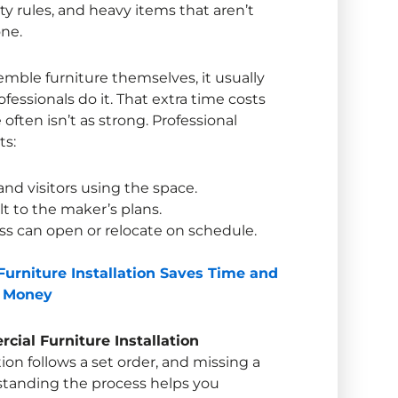
ety rules, and heavy items that aren’t
ne.
mble furniture themselves, it usually
ssionals do it. That extra time costs
often isn’t as strong. Professional
ts:
 and visitors using the space.
lt to the maker’s plans.
ss can open or relocate on schedule.
urniture Installation Saves Time and
Money
ial Furniture Installation
tion
follows a set order, and missing a
standing the process helps you