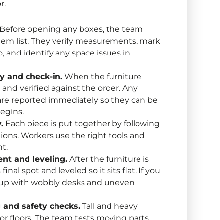
r.
Before opening any boxes, the team
item list. They verify measurements, mark
 and identify any space issues in
ry and check-in.
When the furniture
 and verified against the order. Any
re reported immediately so they can be
egins.
.
Each piece is put together by following
ions. Workers use the right tools and
ht.
ent and leveling.
After the furniture is
inal spot and leveled so it sits flat. If you
d up with wobbly desks and uneven
g and safety checks.
Tall and heavy
or floors. The team tests moving parts,