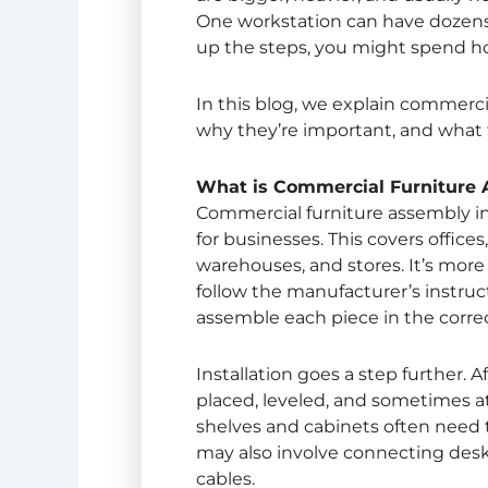
One workstation can have dozens o
up the steps, you might spend hou
In this blog, we explain
commercia
why they’re important, and what t
What is
Commercial Furniture
Commercial furniture assembly
i
for businesses. This covers offices,
warehouses, and stores. It’s more
follow the manufacturer’s instruct
assemble each piece in the correc
Installation goes a step further. Af
placed, leveled, and sometimes atta
shelves and cabinets often need t
may also involve connecting desk
cables.