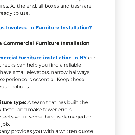
ures. At the end, all boxes and trash are
ready to use.
s Involved in Furniture Installation?
 a
Commercial Furniture Installation
ercial furniture installation in NY
can
hecks can help you find a reliable
ave small elevators, narrow hallways,
l experience is essential. Keep these
our options:
iture type:
A team that has built the
 faster and make fewer errors.
otects you if something is damaged or
 job.
ny provides you with a written quote