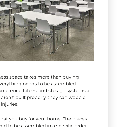
siness space takes more than buying
, everything needs to be assembled
 conference tables, and storage systems all
 aren’t built properly, they can wobble,
injuries.
 what you buy for your home. The pieces
eed to be assembled in a specific order.