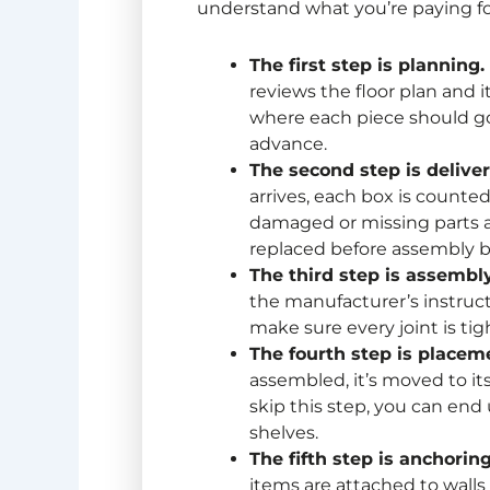
understand what you’re paying fo
The first step is planning.
reviews the floor plan and 
where each piece should go,
advance.
The second step is delive
arrives, each box is counted
damaged or missing parts a
replaced before assembly b
The third step is assembly
the manufacturer’s instruct
make sure every joint is tig
The fourth step is placem
assembled, it’s moved to its f
skip this step, you can en
shelves.
The fifth step is anchorin
items are attached to walls 