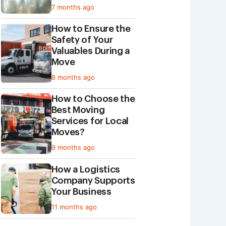
7 months ago
How to Ensure the
Safety of Your
Valuables During a
Move
8 months ago
How to Choose the
Best Moving
Services for Local
Moves?
9 months ago
​​How a Logistics
Company Supports
Your Business
11 months ago