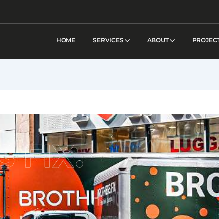
m
HOME
SERVICES
ABOUT
PROJEC