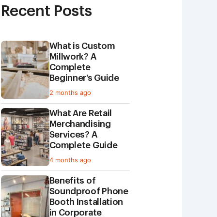
Recent Posts
What is Custom
Millwork? A
Complete
Beginner’s Guide
2 months ago
What Are Retail
Merchandising
Services? A
Complete Guide
4 months ago
Benefits of
Soundproof Phone
Booth Installation
in Corporate