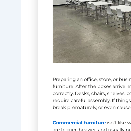
Preparing an office, store, or bu
furniture. After the boxes arrive
correctly. Desks, chairs, shelves,
require careful assembly. If things
break prematurely, or even cause 
Commercial furniture
isn’t like
are bigger, heavier, and usually n