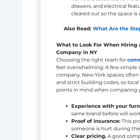
drawers, and electrical feat
cleared out so the space is 
Also Read:
What Are the Step
What to Look For When Hiring
Company in NY
Choosing the right team for
comm
feel overwhelming. A few simple c
company. New York spaces often h
and strict building codes, so loca
points in mind when comparing y
Experience with your furn
same brand before will work
Proof of insurance:
This pr
someone is hurt during the
Clear pricing.
A good compa