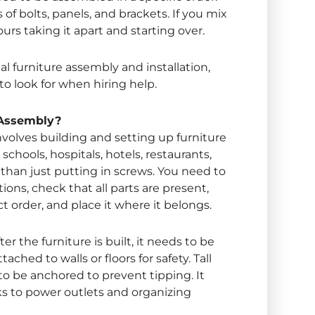
f bolts, panels, and brackets. If you mix
rs taking it apart and starting over.
l furniture assembly and installation
,
o look for when hiring help.
 Assembly
?
nvolves building and setting up furniture
 schools, hospitals, hotels, restaurants,
 than just putting in screws. You need to
ions, check that all parts are present,
t order, and place it where it belongs.
ter the furniture is built, it needs to be
ched to walls or floors for safety. Tall
o be anchored to prevent tipping. It
s to power outlets and organizing