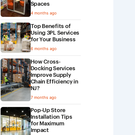
Spaces
4 months ago
Top Benefits of
Using 3PL Services
for Your Business
6 months ago
How Cross-
Docking Services
Improve Supply
Chain Efficiency in
NJ?
7 months ago
Pop-Up Store
Installation Tips
for Maximum
Impact