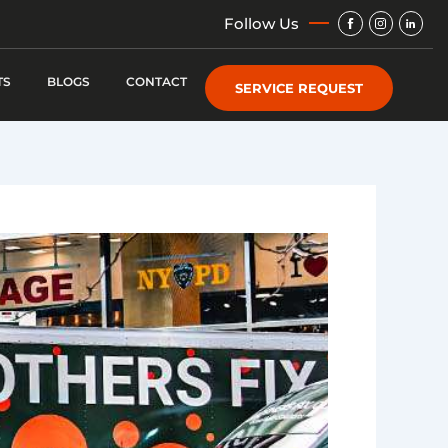
Img
Img
Img
Follow Us
TS
BLOGS
CONTACT
SERVICE REQUEST