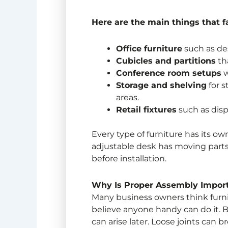
Here are the main things that fa
Office furniture
such as des
Cubicles and partitions
tha
Conference room setups
w
Storage and shelving
for 
areas.
Retail fixtures
such as disp
Every type of furniture has its o
adjustable desk has moving part
before installation.
Why Is Proper Assembly Import
Many business owners think furni
believe anyone handy can do it. Bu
can arise later. Loose joints can 