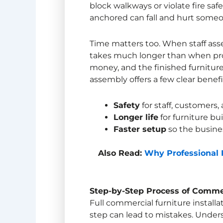
block walkways or violate fire saf
anchored can fall and hurt someo
Time matters too. When staff asse
takes much longer than when profe
money, and the finished furniture 
assembly offers a few clear benefi
Safety
for staff, customers,
Longer life
for furniture bui
Faster setup
so the busine
Also Read:
Why Professional F
Step-by-Step Process of
Commerc
Full commercial furniture installa
step can lead to mistakes. Under